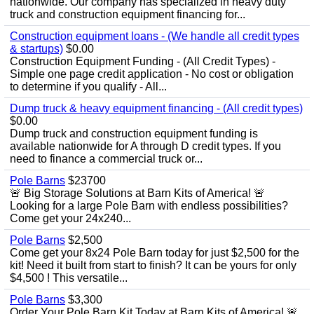
nationwide. Our company has specialized in heavy duty
truck and construction equipment financing for...
Construction equipment loans - (We handle all credit types
& startups)
$0.00
Construction Equipment Funding - (All Credit Types) -
Simple one page credit application - No cost or obligation
to determine if you qualify - All...
Dump truck & heavy equipment financing - (All credit types)
$0.00
Dump truck and construction equipment funding is
available nationwide for A through D credit types. If you
need to finance a commercial truck or...
Pole Barns
$23700
🚨 Big Storage Solutions at Barn Kits of America! 🚨
Looking for a large Pole Barn with endless possibilities?
Come get your 24x240...
Pole Barns
$2,500
Come get your 8x24 Pole Barn today for just $2,500 for the
kit! Need it built from start to finish? It can be yours for only
$4,500 ! This versatile...
Pole Barns
$3,300
Order Your Pole Barn Kit Today at Barn Kits of America! 🚨