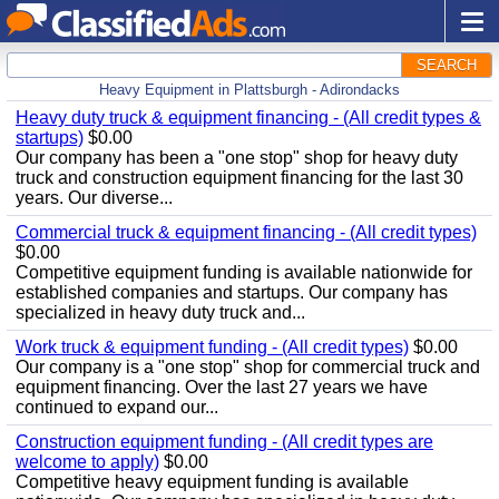
SEARCH
Heavy Equipment in Plattsburgh - Adirondacks
Heavy duty truck & equipment financing - (All credit types &
startups)
$0.00
Our company has been a "one stop" shop for heavy duty
truck and construction equipment financing for the last 30
years. Our diverse...
Commercial truck & equipment financing - (All credit types)
$0.00
Competitive equipment funding is available nationwide for
established companies and startups. Our company has
specialized in heavy duty truck and...
Work truck & equipment funding - (All credit types)
$0.00
Our company is a "one stop" shop for commercial truck and
equipment financing. Over the last 27 years we have
continued to expand our...
Construction equipment funding - (All credit types are
welcome to apply)
$0.00
Competitive heavy equipment funding is available