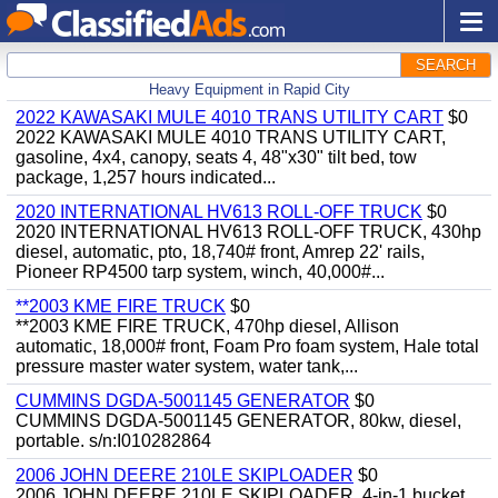
SEARCH
Heavy Equipment in Rapid City
2022 KAWASAKI MULE 4010 TRANS UTILITY CART
$0
2022 KAWASAKI MULE 4010 TRANS UTILITY CART,
gasoline, 4x4, canopy, seats 4, 48"x30" tilt bed, tow
package, 1,257 hours indicated...
2020 INTERNATIONAL HV613 ROLL-OFF TRUCK
$0
2020 INTERNATIONAL HV613 ROLL-OFF TRUCK, 430hp
diesel, automatic, pto, 18,740# front, Amrep 22' rails,
Pioneer RP4500 tarp system, winch, 40,000#...
**2003 KME FIRE TRUCK
$0
**2003 KME FIRE TRUCK, 470hp diesel, Allison
automatic, 18,000# front, Foam Pro foam system, Hale total
pressure master water system, water tank,...
CUMMINS DGDA-5001145 GENERATOR
$0
CUMMINS DGDA-5001145 GENERATOR, 80kw, diesel,
portable. s/n:I010282864
2006 JOHN DEERE 210LE SKIPLOADER
$0
2006 JOHN DEERE 210LE SKIPLOADER, 4-in-1 bucket,