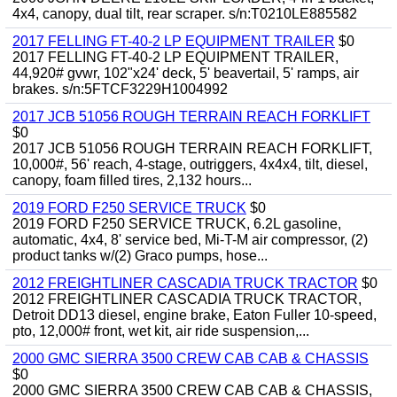
4x4, canopy, dual tilt, rear scraper. s/n:T0210LE885582
2017 FELLING FT-40-2 LP EQUIPMENT TRAILER
$0
2017 FELLING FT-40-2 LP EQUIPMENT TRAILER,
44,920# gvwr, 102"x24' deck, 5' beavertail, 5' ramps, air
brakes. s/n:5FTCF3229H1004992
2017 JCB 51056 ROUGH TERRAIN REACH FORKLIFT
$0
2017 JCB 51056 ROUGH TERRAIN REACH FORKLIFT,
10,000#, 56' reach, 4-stage, outriggers, 4x4x4, tilt, diesel,
canopy, foam filled tires, 2,132 hours...
2019 FORD F250 SERVICE TRUCK
$0
2019 FORD F250 SERVICE TRUCK, 6.2L gasoline,
automatic, 4x4, 8' service bed, Mi-T-M air compressor, (2)
product tanks w/(2) Graco pumps, hose...
2012 FREIGHTLINER CASCADIA TRUCK TRACTOR
$0
2012 FREIGHTLINER CASCADIA TRUCK TRACTOR,
Detroit DD13 diesel, engine brake, Eaton Fuller 10-speed,
pto, 12,000# front, wet kit, air ride suspension,...
2000 GMC SIERRA 3500 CREW CAB CAB & CHASSIS
$0
2000 GMC SIERRA 3500 CREW CAB CAB & CHASSIS,