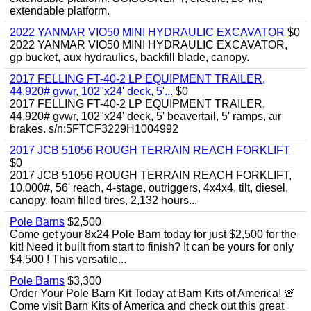
extendable platform.
2022 YANMAR VIO50 MINI HYDRAULIC EXCAVATOR
$0
2022 YANMAR VIO50 MINI HYDRAULIC EXCAVATOR,
gp bucket, aux hydraulics, backfill blade, canopy.
2017 FELLING FT-40-2 LP EQUIPMENT TRAILER,
44,920# gvwr, 102"x24' deck, 5'...
$0
2017 FELLING FT-40-2 LP EQUIPMENT TRAILER,
44,920# gvwr, 102"x24' deck, 5' beavertail, 5' ramps, air
brakes. s/n:5FTCF3229H1004992
2017 JCB 51056 ROUGH TERRAIN REACH FORKLIFT
$0
2017 JCB 51056 ROUGH TERRAIN REACH FORKLIFT,
10,000#, 56' reach, 4-stage, outriggers, 4x4x4, tilt, diesel,
canopy, foam filled tires, 2,132 hours...
Pole Barns
$2,500
Come get your 8x24 Pole Barn today for just $2,500 for the
kit! Need it built from start to finish? It can be yours for only
$4,500 ! This versatile...
Pole Barns
$3,300
Order Your Pole Barn Kit Today at Barn Kits of America! 🚨
Come visit Barn Kits of America and check out this great