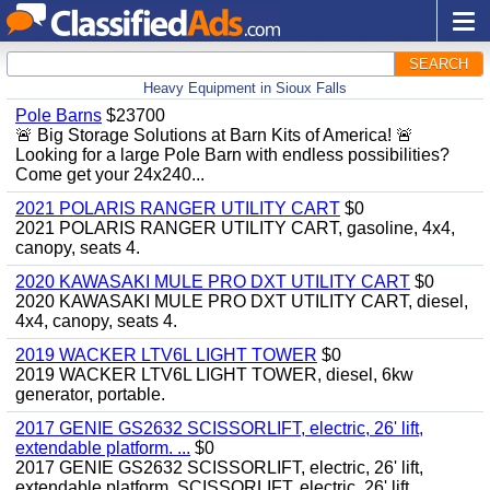
SEARCH
Heavy Equipment in Sioux Falls
Pole Barns
$23700
🚨 Big Storage Solutions at Barn Kits of America! 🚨
Looking for a large Pole Barn with endless possibilities?
Come get your 24x240...
2021 POLARIS RANGER UTILITY CART
$0
2021 POLARIS RANGER UTILITY CART, gasoline, 4x4,
canopy, seats 4.
2020 KAWASAKI MULE PRO DXT UTILITY CART
$0
2020 KAWASAKI MULE PRO DXT UTILITY CART, diesel,
4x4, canopy, seats 4.
2019 WACKER LTV6L LIGHT TOWER
$0
2019 WACKER LTV6L LIGHT TOWER, diesel, 6kw
generator, portable.
2017 GENIE GS2632 SCISSORLIFT, electric, 26' lift,
extendable platform. ...
$0
2017 GENIE GS2632 SCISSORLIFT, electric, 26' lift,
extendable platform. SCISSORLIFT, electric, 26' lift,