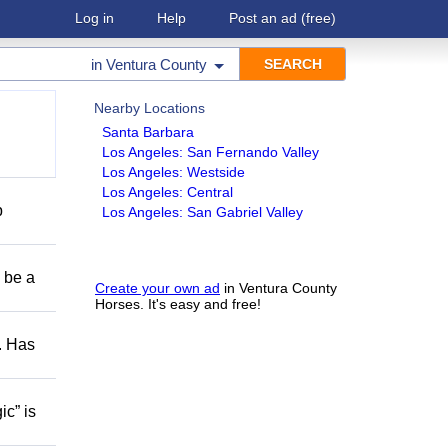
Log in
Help
Post an ad
(free)
in
Ventura County
Nearby Locations
Santa Barbara
Los Angeles: San Fernando Valley
Los Angeles: Westside
Los Angeles: Central
p
Los Angeles: San Gabriel Valley
o be a
Create your own ad
in Ventura County
Horses. It's easy and free!
s. Has
ic” is