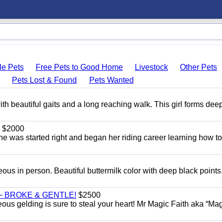
le Pets
Free Pets to Good Home
Livestock
Other Pets
s
Pets Lost & Found
Pets Wanted
th beautiful gaits and a long reaching walk. This girl forms dee
$2000
She was started right and began her riding career learning how t
eous in person. Beautiful buttermilk color with deep black point
~ BROKE & GENTLE!
$2500
eous gelding is sure to steal your heart! Mr Magic Faith aka “Mag