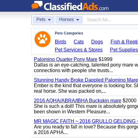
Pets
Horses
Pets Categories
Birds
Cats
Dogs
Fish & Repti
Pet Services & Stores
Pet Supplie
Palomino Quarter Pony Mare
$1999
Dallas is an eye-catching, talented pony mare wi
connections with people she trusts...
Stunning Handy Broke Dappled Palomino Mare
Ember is the kind that everyone is looking for. 
real horse. She was packed on,...
2016 AQHA/ABRA/IBHA Buckskin mare
$2000
She is such a doll! This mare is absolutely gorg
been shown in Western Pleasure...
MR MAGIC FAITH ~ 2016 GRULLO GELDING 
Are you ready to fall in love? Because this gorg
a 2016 APHA...