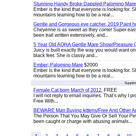
Stunning Handy Broke Dappled Palomino Mare
Ember is the kind that everyone is looking for. 
mountains learning how to be a real...
Gentle and Gorgeous eye catcher. 2019 Paint h
Cheyenne is as sweet as they come! Super easy 
been trail written extensively, and...
5 Year Old AQHA Gentle Mare Show/Pleasure Q
Juicy is built exactly the way you would want one
black feet. She is classy and...
Ember; Palomino Mare
$2000
Ember is the kind that everyone is looking for. 
mountains learning how to be a real...
Supplem
Female Cat born March of 2012.
FREE
I will not reply to email inquiries. That’s why I
Free With...
BEWARE Man Buying kittens/Free And Other Ani
The Person That You May Give Or Sell Your Pe
been caught or charge with abusing animals...
1
2
3
4
5
6
7
8
9
10