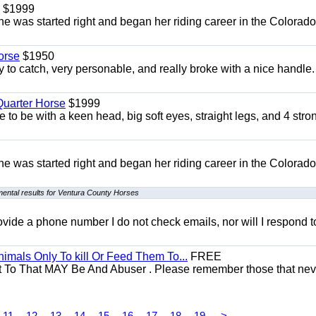
$1999
She was started right and began her riding career in the Colorado
orse
$1950
to catch, very personable, and really broke with a nice handle
uarter Horse
$1999
 to be with a keen head, big soft eyes, straight legs, and 4 stro
She was started right and began her riding career in the Colorado
ental results for Ventura County Horses
 provide a phone number I do not check emails, nor will I respond 
mals Only To kill Or Feed Them To...
FREE
t To That MAY Be And Abuser . Please remember those that nev
11
12
13
14
15
16
17
18
19
>