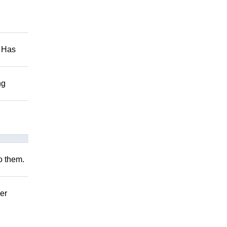
. Has
ng
to them.
er