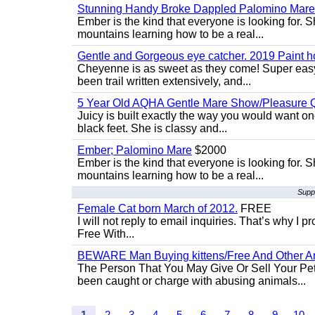
Stunning Handy Broke Dappled Palomino Mare
Ember is the kind that everyone is looking for. 
mountains learning how to be a real...
Gentle and Gorgeous eye catcher. 2019 Paint h
Cheyenne is as sweet as they come! Super easy 
been trail written extensively, and...
5 Year Old AQHA Gentle Mare Show/Pleasure Q
Juicy is built exactly the way you would want one
black feet. She is classy and...
Ember; Palomino Mare
$2000
Ember is the kind that everyone is looking for. 
mountains learning how to be a real...
Supp
Female Cat born March of 2012.
FREE
I will not reply to email inquiries. That’s why I
Free With...
BEWARE Man Buying kittens/Free And Other Ani
The Person That You May Give Or Sell Your Pe
been caught or charge with abusing animals...
1
2
3
4
5
6
7
8
9
10