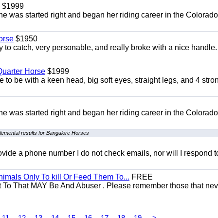
$1999
She was started right and began her riding career in the Colorado
orse
$1950
to catch, very personable, and really broke with a nice handle
uarter Horse
$1999
 to be with a keen head, big soft eyes, straight legs, and 4 stro
She was started right and began her riding career in the Colorado
lemental results for Bangalore Horses
 provide a phone number I do not check emails, nor will I respond 
mals Only To kill Or Feed Them To...
FREE
t To That MAY Be And Abuser . Please remember those that nev
11
12
13
14
15
16
17
18
19
>