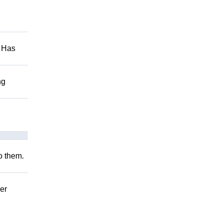
. Has
ng
to them.
er