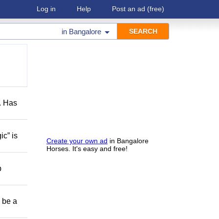
Log in
Help
Post an ad
(free)
in
Bangalore
s. Has
ic” is
Create your own ad
in Bangalore
Horses. It's easy and free!
p
o be a