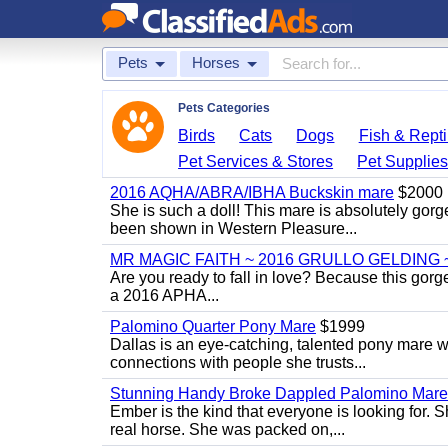
Pets
Horses
Pets Categories
Birds
Cats
Dogs
Fish & Repti
Pet Services & Stores
Pet Supplie
2016 AQHA/ABRA/IBHA Buckskin mare
$2000
She is such a doll! This mare is absolutely gorg
been shown in Western Pleasure...
MR MAGIC FAITH ~ 2016 GRULLO GELDING 
Are you ready to fall in love? Because this gorg
a 2016 APHA...
Palomino Quarter Pony Mare
$1999
Dallas is an eye-catching, talented pony mare wi
connections with people she trusts...
Stunning Handy Broke Dappled Palomino Mare
Ember is the kind that everyone is looking for. 
real horse. She was packed on,...