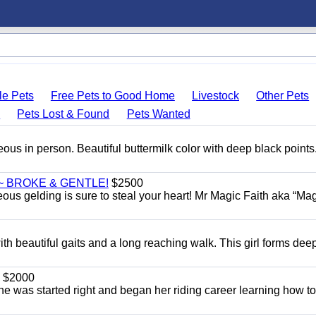
le Pets
Free Pets to Good Home
Livestock
Other Pets
s
Pets Lost & Found
Pets Wanted
eous in person. Beautiful buttermilk color with deep black point
~ BROKE & GENTLE!
$2500
eous gelding is sure to steal your heart! Mr Magic Faith aka “Mag
th beautiful gaits and a long reaching walk. This girl forms dee
$2000
She was started right and began her riding career learning how t