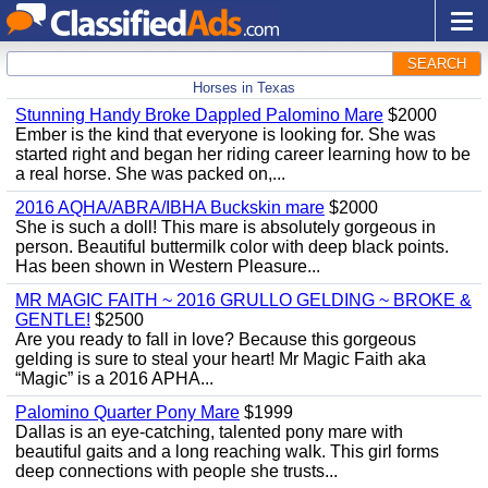
SEARCH
Horses in Texas
Stunning Handy Broke Dappled Palomino Mare
$2000
Ember is the kind that everyone is looking for. She was
started right and began her riding career learning how to be
a real horse. She was packed on,...
2016 AQHA/ABRA/IBHA Buckskin mare
$2000
She is such a doll! This mare is absolutely gorgeous in
person. Beautiful buttermilk color with deep black points.
Has been shown in Western Pleasure...
MR MAGIC FAITH ~ 2016 GRULLO GELDING ~ BROKE &
GENTLE!
$2500
Are you ready to fall in love? Because this gorgeous
gelding is sure to steal your heart! Mr Magic Faith aka
“Magic” is a 2016 APHA...
Palomino Quarter Pony Mare
$1999
Dallas is an eye-catching, talented pony mare with
beautiful gaits and a long reaching walk. This girl forms
deep connections with people she trusts...