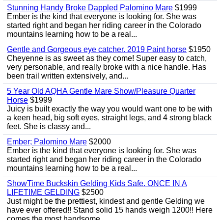
Stunning Handy Broke Dappled Palomino Mare
$1999
Ember is the kind that everyone is looking for. She was
started right and began her riding career in the Colorado
mountains learning how to be a real...
Gentle and Gorgeous eye catcher. 2019 Paint horse
$1950
Cheyenne is as sweet as they come! Super easy to catch,
very personable, and really broke with a nice handle. Has
been trail written extensively, and...
5 Year Old AQHA Gentle Mare Show/Pleasure Quarter
Horse
$1999
Juicy is built exactly the way you would want one to be with
a keen head, big soft eyes, straight legs, and 4 strong black
feet. She is classy and...
Ember; Palomino Mare
$2000
Ember is the kind that everyone is looking for. She was
started right and began her riding career in the Colorado
mountains learning how to be a real...
ShowTime Buckskin Gelding Kids Safe. ONCE IN A
LIFETIME GELDING
$2500
Just might be the prettiest, kindest and gentle Gelding we
have ever offered!! Stand solid 15 hands weigh 1200!! Here
comes the most handsome...