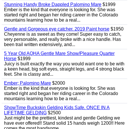
Stunning Handy Broke Dappled Palomino Mare
$1999
Ember is the kind that everyone is looking for. She was
started right and began her riding career in the Colorado
mountains learning how to be a real...
Gentle and Gorgeous eye catcher. 2019 Paint horse
$1950
Cheyenne is as sweet as they come! Super easy to catch,
very personable, and really broke with a nice handle. Has
been trail written extensively, and...
5 Year Old AQHA Gentle Mare Show/Pleasure Quarter
Horse
$1999
Juicy is built exactly the way you would want one to be with
a keen head, big soft eyes, straight legs, and 4 strong black
feet. She is classy and...
Ember; Palomino Mare
$2000
Ember is the kind that everyone is looking for. She was
started right and began her riding career in the Colorado
mountains learning how to be a real...
ShowTime Buckskin Gelding Kids Safe. ONCE IN A
LIFETIME GELDING
$2500
Just might be the prettiest, kindest and gentle Gelding we
have ever offered!! Stand solid 15 hands weigh 1200!! Here
comes the most handsome...