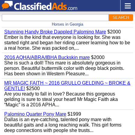
SEARCH
Horses in Georgia
Stunning Handy Broke Dappled Palomino Mare
$2000
Ember is the kind that everyone is looking for. She was
started right and began her riding career learning how to be
a real horse. She was packed on,...
2016 AQHA/ABRA/IBHA Buckskin mare
$2000
She is such a doll! This mare is absolutely gorgeous in
person. Beautiful buttermilk color with deep black points.
Has been shown in Western Pleasure...
MR MAGIC FAITH ~ 2016 GRULLO GELDING ~ BROKE &
GENTLE!
$2500
Are you ready to fall in love? Because this gorgeous
gelding is sure to steal your heart! Mr Magic Faith aka
“Magic” is a 2016 APHA...
Palomino Quarter Pony Mare
$1999
Dallas is an eye-catching, talented pony mare with
beautiful gaits and a long reaching walk. This girl forms
deep connections with people she trusts...