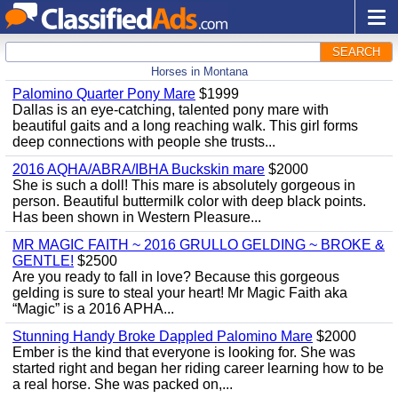
SEARCH
Horses in Montana
Palomino Quarter Pony Mare
$1999
Dallas is an eye-catching, talented pony mare with
beautiful gaits and a long reaching walk. This girl forms
deep connections with people she trusts...
2016 AQHA/ABRA/IBHA Buckskin mare
$2000
She is such a doll! This mare is absolutely gorgeous in
person. Beautiful buttermilk color with deep black points.
Has been shown in Western Pleasure...
MR MAGIC FAITH ~ 2016 GRULLO GELDING ~ BROKE &
GENTLE!
$2500
Are you ready to fall in love? Because this gorgeous
gelding is sure to steal your heart! Mr Magic Faith aka
“Magic” is a 2016 APHA...
Stunning Handy Broke Dappled Palomino Mare
$2000
Ember is the kind that everyone is looking for. She was
started right and began her riding career learning how to be
a real horse. She was packed on,...