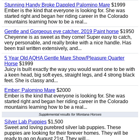
Stunning Handy Broke Dappled Palomino Mare
$1999
Ember is the kind that everyone is looking for. She was
started right and began her riding career in the Colorado
mountains learning how to be a real...
Gentle and Gorgeous eye catcher. 2019 Paint horse
$1950
Cheyenne is as sweet as they come! Super easy to catch,
very personable, and really broke with a nice handle. Has
been trail written extensively, and...
5 Year Old AQHA Gentle Mare Show/Pleasure Quarter
Horse
$1999
Juicy is built exactly the way you would want one to be with
a keen head, big soft eyes, straight legs, and 4 strong black
feet. She is classy and...
Ember; Palomino Mare
$2000
Ember is the kind that everyone is looking for. She was
started right and began her riding career in the Colorado
mountains learning how to be a real...
Supplemental results for Montana Horses
Silver Lab Puppies
$1,500
Sweet and loving purebred silver lab puppies. These
puppies are looking for their forever homes. They will be
ready to go on August 21st. They will...