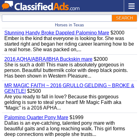
SEARCH
Horses in Texas
Stunning Handy Broke Dappled Palomino Mare
$2000
Ember is the kind that everyone is looking for. She was
started right and began her riding career learning how to be
a real horse. She was packed on,...
2016 AQHA/ABRA/IBHA Buckskin mare
$2000
She is such a doll! This mare is absolutely gorgeous in
person. Beautiful buttermilk color with deep black points.
Has been shown in Western Pleasure...
MR MAGIC FAITH ~ 2016 GRULLO GELDING ~ BROKE &
GENTLE!
$2500
Are you ready to fall in love? Because this gorgeous
gelding is sure to steal your heart! Mr Magic Faith aka
“Magic” is a 2016 APHA...
Palomino Quarter Pony Mare
$1999
Dallas is an eye-catching, talented pony mare with
beautiful gaits and a long reaching walk. This girl forms
deep connections with people she trusts...