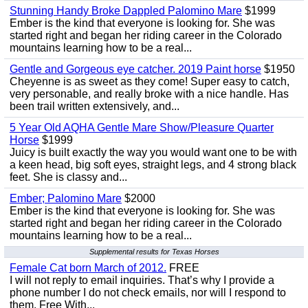
Stunning Handy Broke Dappled Palomino Mare
$1999
Ember is the kind that everyone is looking for. She was
started right and began her riding career in the Colorado
mountains learning how to be a real...
Gentle and Gorgeous eye catcher. 2019 Paint horse
$1950
Cheyenne is as sweet as they come! Super easy to catch,
very personable, and really broke with a nice handle. Has
been trail written extensively, and...
5 Year Old AQHA Gentle Mare Show/Pleasure Quarter
Horse
$1999
Juicy is built exactly the way you would want one to be with
a keen head, big soft eyes, straight legs, and 4 strong black
feet. She is classy and...
Ember; Palomino Mare
$2000
Ember is the kind that everyone is looking for. She was
started right and began her riding career in the Colorado
mountains learning how to be a real...
Supplemental results for Texas Horses
Female Cat born March of 2012.
FREE
I will not reply to email inquiries. That’s why I provide a
phone number I do not check emails, nor will I respond to
them. Free With...