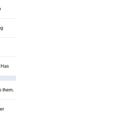
p
ng
. Has
to them.
er