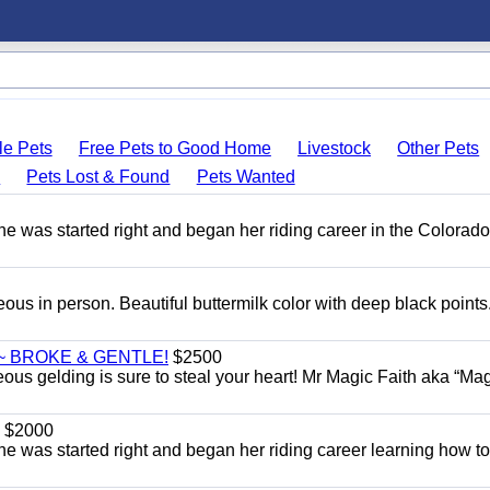
le Pets
Free Pets to Good Home
Livestock
Other Pets
s
Pets Lost & Found
Pets Wanted
She was started right and began her riding career in the Colorado
eous in person. Beautiful buttermilk color with deep black point
~ BROKE & GENTLE!
$2500
eous gelding is sure to steal your heart! Mr Magic Faith aka “Mag
$2000
She was started right and began her riding career learning how t