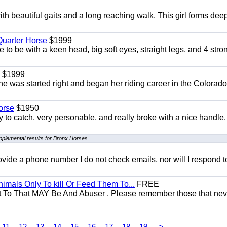
th beautiful gaits and a long reaching walk. This girl forms dee
uarter Horse
$1999
 to be with a keen head, big soft eyes, straight legs, and 4 stro
$1999
She was started right and began her riding career in the Colorado
orse
$1950
to catch, very personable, and really broke with a nice handle
pplemental results for Bronx Horses
 provide a phone number I do not check emails, nor will I respond 
mals Only To kill Or Feed Them To...
FREE
t To That MAY Be And Abuser . Please remember those that nev
11
12
13
14
15
16
17
18
19
>