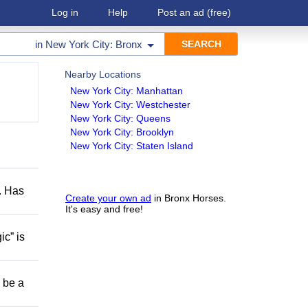
Log in
Help
Post an ad
(free)
in
New York City: Bronx
Nearby Locations
New York City: Manhattan
New York City: Westchester
New York City: Queens
New York City: Brooklyn
New York City: Staten Island
s. Has
Create your own ad
in Bronx Horses.
It's easy and free!
ic” is
o be a