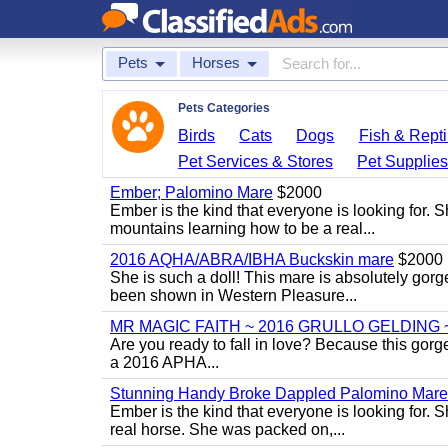
Pets
Horses
Pets Categories
Birds
Cats
Dogs
Fish & Repti
Pet Services & Stores
Pet Supplie
Ember; Palomino Mare
$2000
Ember is the kind that everyone is looking for. 
mountains learning how to be a real...
2016 AQHA/ABRA/IBHA Buckskin mare
$2000
She is such a doll! This mare is absolutely gorg
been shown in Western Pleasure...
MR MAGIC FAITH ~ 2016 GRULLO GELDING 
Are you ready to fall in love? Because this gorg
a 2016 APHA...
Stunning Handy Broke Dappled Palomino Mare
Ember is the kind that everyone is looking for. 
real horse. She was packed on,...