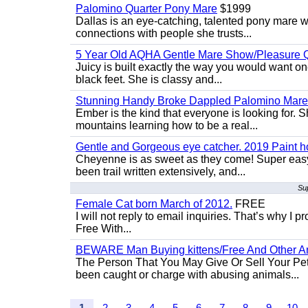
Palomino Quarter Pony Mare
$1999
Dallas is an eye-catching, talented pony mare wi
connections with people she trusts...
5 Year Old AQHA Gentle Mare Show/Pleasure Q
Juicy is built exactly the way you would want one
black feet. She is classy and...
Stunning Handy Broke Dappled Palomino Mare
Ember is the kind that everyone is looking for. 
mountains learning how to be a real...
Gentle and Gorgeous eye catcher. 2019 Paint h
Cheyenne is as sweet as they come! Super easy 
been trail written extensively, and...
Su
Female Cat born March of 2012.
FREE
I will not reply to email inquiries. That’s why I
Free With...
BEWARE Man Buying kittens/Free And Other Ani
The Person That You May Give Or Sell Your Pe
been caught or charge with abusing animals...
1
2
3
4
5
6
7
8
9
10