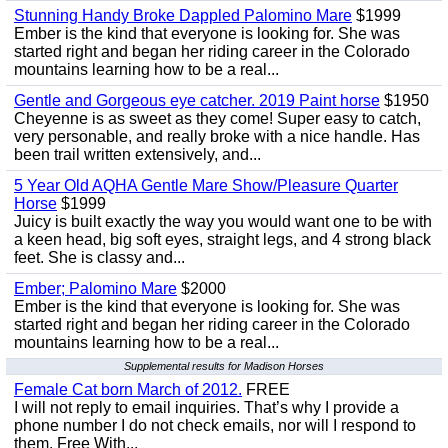
Stunning Handy Broke Dappled Palomino Mare
$1999
Ember is the kind that everyone is looking for. She was
started right and began her riding career in the Colorado
mountains learning how to be a real...
Gentle and Gorgeous eye catcher. 2019 Paint horse
$1950
Cheyenne is as sweet as they come! Super easy to catch,
very personable, and really broke with a nice handle. Has
been trail written extensively, and...
5 Year Old AQHA Gentle Mare Show/Pleasure Quarter
Horse
$1999
Juicy is built exactly the way you would want one to be with
a keen head, big soft eyes, straight legs, and 4 strong black
feet. She is classy and...
Ember; Palomino Mare
$2000
Ember is the kind that everyone is looking for. She was
started right and began her riding career in the Colorado
mountains learning how to be a real...
Supplemental results for Madison Horses
Female Cat born March of 2012.
FREE
I will not reply to email inquiries. That’s why I provide a
phone number I do not check emails, nor will I respond to
them. Free With...