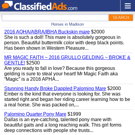
SEARCH
Horses in Madison
2016 AQHA/ABRA/IBHA Buckskin mare
$2000
She is such a doll! This mare is absolutely gorgeous in
person. Beautiful buttermilk color with deep black points.
Has been shown in Western Pleasure...
MR MAGIC FAITH ~ 2016 GRULLO GELDING ~ BROKE &
GENTLE!
$2500
Are you ready to fall in love? Because this gorgeous
gelding is sure to steal your heart! Mr Magic Faith aka
“Magic” is a 2016 APHA...
Stunning Handy Broke Dappled Palomino Mare
$2000
Ember is the kind that everyone is looking for. She was
started right and began her riding career learning how to be
a real horse. She was packed on,...
Palomino Quarter Pony Mare
$1999
Dallas is an eye-catching, talented pony mare with
beautiful gaits and a long reaching walk. This girl forms
deep connections with people she trusts...