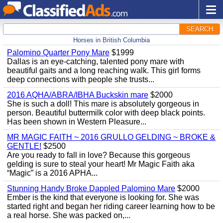
SEARCH
Horses in British Columbia
Palomino Quarter Pony Mare
$1999
Dallas is an eye-catching, talented pony mare with
beautiful gaits and a long reaching walk. This girl forms
deep connections with people she trusts...
2016 AQHA/ABRA/IBHA Buckskin mare
$2000
She is such a doll! This mare is absolutely gorgeous in
person. Beautiful buttermilk color with deep black points.
Has been shown in Western Pleasure...
MR MAGIC FAITH ~ 2016 GRULLO GELDING ~ BROKE &
GENTLE!
$2500
Are you ready to fall in love? Because this gorgeous
gelding is sure to steal your heart! Mr Magic Faith aka
“Magic” is a 2016 APHA...
Stunning Handy Broke Dappled Palomino Mare
$2000
Ember is the kind that everyone is looking for. She was
started right and began her riding career learning how to be
a real horse. She was packed on,...