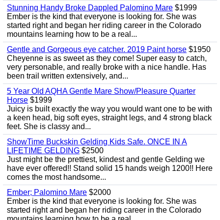
Stunning Handy Broke Dappled Palomino Mare
$1999
Ember is the kind that everyone is looking for. She was
started right and began her riding career in the Colorado
mountains learning how to be a real...
Gentle and Gorgeous eye catcher. 2019 Paint horse
$1950
Cheyenne is as sweet as they come! Super easy to catch,
very personable, and really broke with a nice handle. Has
been trail written extensively, and...
5 Year Old AQHA Gentle Mare Show/Pleasure Quarter
Horse
$1999
Juicy is built exactly the way you would want one to be with
a keen head, big soft eyes, straight legs, and 4 strong black
feet. She is classy and...
ShowTime Buckskin Gelding Kids Safe. ONCE IN A
LIFETIME GELDING
$2500
Just might be the prettiest, kindest and gentle Gelding we
have ever offered!! Stand solid 15 hands weigh 1200!! Here
comes the most handsome...
Ember; Palomino Mare
$2000
Ember is the kind that everyone is looking for. She was
started right and began her riding career in the Colorado
mountains learning how to be a real...