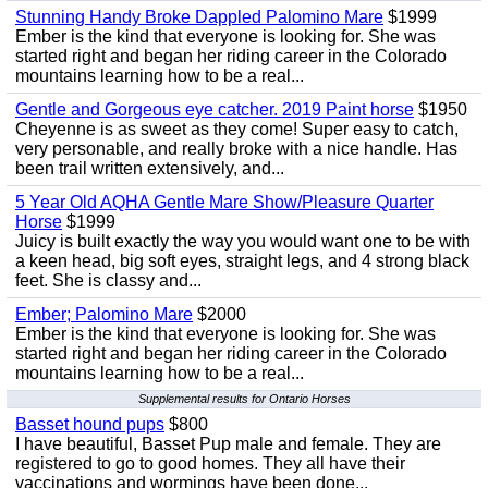
Stunning Handy Broke Dappled Palomino Mare
$1999
Ember is the kind that everyone is looking for. She was
started right and began her riding career in the Colorado
mountains learning how to be a real...
Gentle and Gorgeous eye catcher. 2019 Paint horse
$1950
Cheyenne is as sweet as they come! Super easy to catch,
very personable, and really broke with a nice handle. Has
been trail written extensively, and...
5 Year Old AQHA Gentle Mare Show/Pleasure Quarter
Horse
$1999
Juicy is built exactly the way you would want one to be with
a keen head, big soft eyes, straight legs, and 4 strong black
feet. She is classy and...
Ember; Palomino Mare
$2000
Ember is the kind that everyone is looking for. She was
started right and began her riding career in the Colorado
mountains learning how to be a real...
Supplemental results for Ontario Horses
Basset hound pups
$800
I have beautiful, Basset Pup male and female. They are
registered to go to good homes. They all have their
vaccinations and wormings have been done...