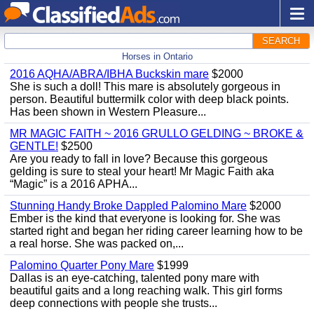
SEARCH
Horses in Ontario
2016 AQHA/ABRA/IBHA Buckskin mare
$2000
She is such a doll! This mare is absolutely gorgeous in
person. Beautiful buttermilk color with deep black points.
Has been shown in Western Pleasure...
MR MAGIC FAITH ~ 2016 GRULLO GELDING ~ BROKE &
GENTLE!
$2500
Are you ready to fall in love? Because this gorgeous
gelding is sure to steal your heart! Mr Magic Faith aka
“Magic” is a 2016 APHA...
Stunning Handy Broke Dappled Palomino Mare
$2000
Ember is the kind that everyone is looking for. She was
started right and began her riding career learning how to be
a real horse. She was packed on,...
Palomino Quarter Pony Mare
$1999
Dallas is an eye-catching, talented pony mare with
beautiful gaits and a long reaching walk. This girl forms
deep connections with people she trusts...