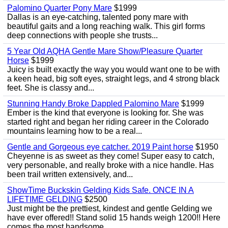
Palomino Quarter Pony Mare
$1999
Dallas is an eye-catching, talented pony mare with
beautiful gaits and a long reaching walk. This girl forms
deep connections with people she trusts...
5 Year Old AQHA Gentle Mare Show/Pleasure Quarter
Horse
$1999
Juicy is built exactly the way you would want one to be with
a keen head, big soft eyes, straight legs, and 4 strong black
feet. She is classy and...
Stunning Handy Broke Dappled Palomino Mare
$1999
Ember is the kind that everyone is looking for. She was
started right and began her riding career in the Colorado
mountains learning how to be a real...
Gentle and Gorgeous eye catcher. 2019 Paint horse
$1950
Cheyenne is as sweet as they come! Super easy to catch,
very personable, and really broke with a nice handle. Has
been trail written extensively, and...
ShowTime Buckskin Gelding Kids Safe. ONCE IN A
LIFETIME GELDING
$2500
Just might be the prettiest, kindest and gentle Gelding we
have ever offered!! Stand solid 15 hands weigh 1200!! Here
comes the most handsome...