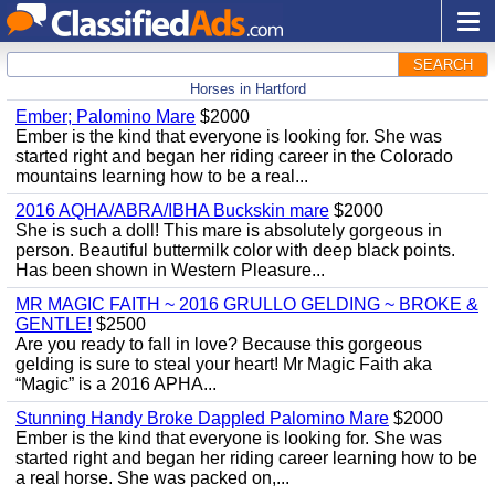
SEARCH
Horses in Hartford
Ember; Palomino Mare
$2000
Ember is the kind that everyone is looking for. She was
started right and began her riding career in the Colorado
mountains learning how to be a real...
2016 AQHA/ABRA/IBHA Buckskin mare
$2000
She is such a doll! This mare is absolutely gorgeous in
person. Beautiful buttermilk color with deep black points.
Has been shown in Western Pleasure...
MR MAGIC FAITH ~ 2016 GRULLO GELDING ~ BROKE &
GENTLE!
$2500
Are you ready to fall in love? Because this gorgeous
gelding is sure to steal your heart! Mr Magic Faith aka
“Magic” is a 2016 APHA...
Stunning Handy Broke Dappled Palomino Mare
$2000
Ember is the kind that everyone is looking for. She was
started right and began her riding career learning how to be
a real horse. She was packed on,...