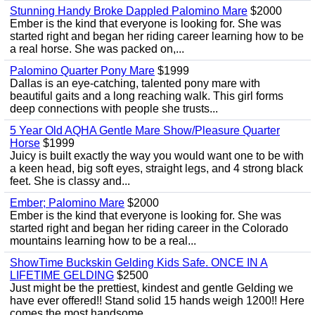
Stunning Handy Broke Dappled Palomino Mare
$2000
Ember is the kind that everyone is looking for. She was
started right and began her riding career learning how to be
a real horse. She was packed on,...
Palomino Quarter Pony Mare
$1999
Dallas is an eye-catching, talented pony mare with
beautiful gaits and a long reaching walk. This girl forms
deep connections with people she trusts...
5 Year Old AQHA Gentle Mare Show/Pleasure Quarter
Horse
$1999
Juicy is built exactly the way you would want one to be with
a keen head, big soft eyes, straight legs, and 4 strong black
feet. She is classy and...
Ember; Palomino Mare
$2000
Ember is the kind that everyone is looking for. She was
started right and began her riding career in the Colorado
mountains learning how to be a real...
ShowTime Buckskin Gelding Kids Safe. ONCE IN A
LIFETIME GELDING
$2500
Just might be the prettiest, kindest and gentle Gelding we
have ever offered!! Stand solid 15 hands weigh 1200!! Here
comes the most handsome...