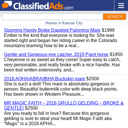
SEARCH
Horses in Kansas City
Stunning Handy Broke Dappled Palomino Mare
$1999
Ember is the kind that everyone is looking for. She was
started right and began her riding career in the Colorado
mountains learning how to be a real...
Gentle and Gorgeous eye catcher. 2019 Paint horse
$1950
Cheyenne is as sweet as they come! Super easy to catch,
very personable, and really broke with a nice handle. Has
been trail written extensively, and...
2016 AQHA/ABRA/IBHA Buckskin mare
$2000
She is such a doll! This mare is absolutely gorgeous in
person. Beautiful buttermilk color with deep black points.
Has been shown in Western Pleasure...
MR MAGIC FAITH ~ 2016 GRULLO GELDING ~ BROKE &
GENTLE!
$2500
Are you ready to fall in love? Because this gorgeous
gelding is sure to steal your heart! Mr Magic Faith aka
“Magic” is a 2016 APHA...