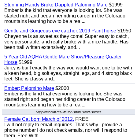
Stunning Handy Broke Dappled Palomino Mare
$1999
Ember is the kind that everyone is looking for. She was
started right and began her riding career in the Colorado
mountains learning how to be a real...
Gentle and Gorgeous eye catcher. 2019 Paint horse
$1950
Cheyenne is as sweet as they come! Super easy to catch,
very personable, and really broke with a nice handle. Has
been trail written extensively, and...
5 Year Old AQHA Gentle Mare Show/Pleasure Quarter
Horse
$1999
Juicy is built exactly the way you would want one to be with
a keen head, big soft eyes, straight legs, and 4 strong black
feet. She is classy and...
Ember; Palomino Mare
$2000
Ember is the kind that everyone is looking for. She was
started right and began her riding career in the Colorado
mountains learning how to be a real...
Supplemental results for Hilton Head Horses
Female Cat born March of 2012.
FREE
I will not reply to email inquiries. That’s why I provide a
phone number I do not check emails, nor will I respond to
them. Free With...