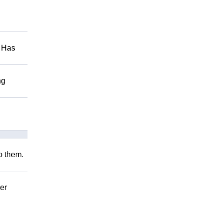
. Has
ng
to them.
er