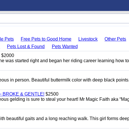
le Pets
Free Pets to Good Home
Livestock
Other Pets
s
Pets Lost & Found
Pets Wanted
$2000
She was started right and began her riding career learning how t
eous in person. Beautiful buttermilk color with deep black point
~ BROKE & GENTLE!
$2500
eous gelding is sure to steal your heart! Mr Magic Faith aka “Mag
th beautiful gaits and a long reaching walk. This girl forms dee