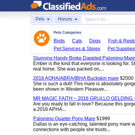
Pets
Horses
Pets Categories
Birds
Cats
Dogs
Fish & Repti
Pet Services & Stores
Pet Supplie
Stunning Handy Broke Dappled Palomino Mare
Ember is the kind that everyone is looking for. 
real horse. She was packed on,...
2016 AQHA/ABRA/IBHA Buckskin mare
$2000
She is such a doll! This mare is absolutely gorg
been shown in Western Pleasure...
MR MAGIC FAITH ~ 2016 GRULLO GELDING 
Are you ready to fall in love? Because this gorg
a 2016 APHA...
Palomino Quarter Pony Mare
$1999
Dallas is an eye-catching, talented pony mare wi
connections with people she trusts...