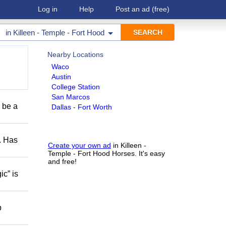
Log in
Help
Post an ad
(free)
in
Killeen - Temple - Fort Hood
Nearby Locations
Waco
Austin
College Station
San Marcos
o be a
Dallas - Fort Worth
s. Has
Create your own ad
in Killeen -
Temple - Fort Hood Horses. It's easy
and free!
ic” is
p