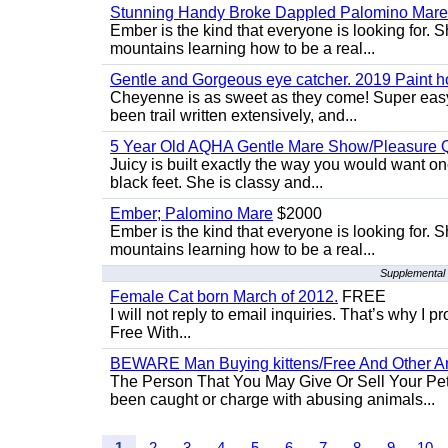
Stunning Handy Broke Dappled Palomino Mare
Ember is the kind that everyone is looking for. 
mountains learning how to be a real...
Gentle and Gorgeous eye catcher. 2019 Paint h
Cheyenne is as sweet as they come! Super easy 
been trail written extensively, and...
5 Year Old AQHA Gentle Mare Show/Pleasure Q
Juicy is built exactly the way you would want one
black feet. She is classy and...
Ember; Palomino Mare
$2000
Ember is the kind that everyone is looking for. 
mountains learning how to be a real...
Supplemental 
Female Cat born March of 2012.
FREE
I will not reply to email inquiries. That’s why I
Free With...
BEWARE Man Buying kittens/Free And Other Ani
The Person That You May Give Or Sell Your Pe
been caught or charge with abusing animals...
1
2
3
4
5
6
7
8
9
10