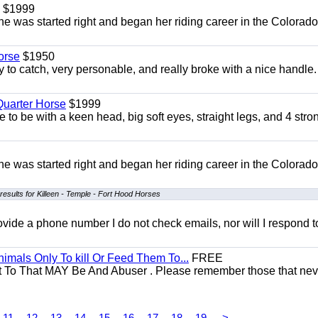
$1999
She was started right and began her riding career in the Colorado
orse
$1950
to catch, very personable, and really broke with a nice handle
uarter Horse
$1999
 to be with a keen head, big soft eyes, straight legs, and 4 stro
She was started right and began her riding career in the Colorado
results for Killeen - Temple - Fort Hood Horses
 provide a phone number I do not check emails, nor will I respond 
mals Only To kill Or Feed Them To...
FREE
t To That MAY Be And Abuser . Please remember those that nev
11
12
13
14
15
16
17
18
19
>