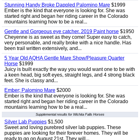
Stunning Handy Broke Dappled Palomino Mare
$1999
Ember is the kind that everyone is looking for. She was
started right and began her riding career in the Colorado
mountains learning how to be a real...
Gentle and Gorgeous eye catcher. 2019 Paint horse
$1950
Cheyenne is as sweet as they come! Super easy to catch,
very personable, and really broke with a nice handle. Has
been trail written extensively, and...
5 Year Old AQHA Gentle Mare Show/Pleasure Quarter
Horse
$1999
Juicy is built exactly the way you would want one to be with
a keen head, big soft eyes, straight legs, and 4 strong black
feet. She is classy and...
Ember; Palomino Mare
$2000
Ember is the kind that everyone is looking for. She was
started right and began her riding career in the Colorado
mountains learning how to be a real...
Supplemental results for Wichita Falls Horses
Silver Lab Puppies
$1,500
Sweet and loving purebred silver lab puppies. These
puppies are looking for their forever homes. They will be
ready to go on August 21st. They will...