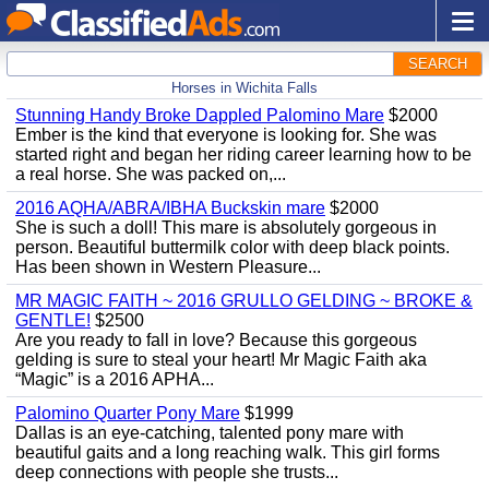
SEARCH
Horses in Wichita Falls
Stunning Handy Broke Dappled Palomino Mare
$2000
Ember is the kind that everyone is looking for. She was
started right and began her riding career learning how to be
a real horse. She was packed on,...
2016 AQHA/ABRA/IBHA Buckskin mare
$2000
She is such a doll! This mare is absolutely gorgeous in
person. Beautiful buttermilk color with deep black points.
Has been shown in Western Pleasure...
MR MAGIC FAITH ~ 2016 GRULLO GELDING ~ BROKE &
GENTLE!
$2500
Are you ready to fall in love? Because this gorgeous
gelding is sure to steal your heart! Mr Magic Faith aka
“Magic” is a 2016 APHA...
Palomino Quarter Pony Mare
$1999
Dallas is an eye-catching, talented pony mare with
beautiful gaits and a long reaching walk. This girl forms
deep connections with people she trusts...