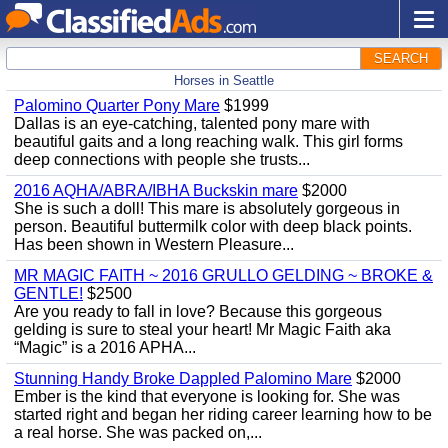
SEARCH
Horses in Seattle
Palomino Quarter Pony Mare
$1999
Dallas is an eye-catching, talented pony mare with
beautiful gaits and a long reaching walk. This girl forms
deep connections with people she trusts...
2016 AQHA/ABRA/IBHA Buckskin mare
$2000
She is such a doll! This mare is absolutely gorgeous in
person. Beautiful buttermilk color with deep black points.
Has been shown in Western Pleasure...
MR MAGIC FAITH ~ 2016 GRULLO GELDING ~ BROKE &
GENTLE!
$2500
Are you ready to fall in love? Because this gorgeous
gelding is sure to steal your heart! Mr Magic Faith aka
“Magic” is a 2016 APHA...
Stunning Handy Broke Dappled Palomino Mare
$2000
Ember is the kind that everyone is looking for. She was
started right and began her riding career learning how to be
a real horse. She was packed on,...