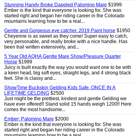
Stunning Handy Broke Dappled Palomino Mare
$1999
Ember is the kind that everyone is looking for. She was
started right and began her riding career in the Colorado
mountains learning how to be a real...
Gentle and Gorgeous eye catcher. 2019 Paint horse
$1950
Cheyenne is as sweet as they come! Super easy to catch,
very personable, and really broke with a nice handle. Has
been trail written extensively, and...
5 Year Old AQHA Gentle Mare Show/Pleasure Quarter
Horse
$1999
Juicy is built exactly the way you would want one to be with
a keen head, big soft eyes, straight legs, and 4 strong black
feet. She is classy and...
ShowTime Buckskin Gelding Kids Safe. ONCE IN A
LIFETIME GELDING
$2500
Just might be the prettiest, kindest and gentle Gelding we
have ever offered!! Stand solid 15 hands weigh 1200!! Here
comes the most handsome...
Ember; Palomino Mare
$2000
Ember is the kind that everyone is looking for. She was
started right and began her riding career in the Colorado
mountains learning how to be a real...