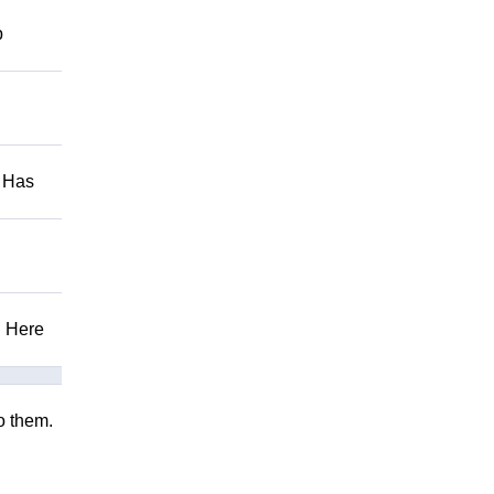
p
. Has
! Here
to them.