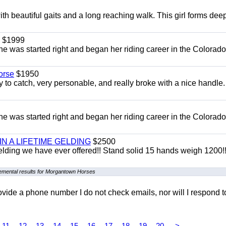
th beautiful gaits and a long reaching walk. This girl forms dee
$1999
She was started right and began her riding career in the Colorado
orse
$1950
to catch, very personable, and really broke with a nice handle
She was started right and began her riding career in the Colorado
 IN A LIFETIME GELDING
$2500
 Gelding we have ever offered!! Stand solid 15 hands weigh 1200!
emental results for Morgantown Horses
 provide a phone number I do not check emails, nor will I respond 
11
12
13
14
15
16
17
18
19
20
>