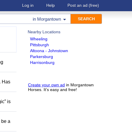
Log in
Help
Post an ad
(free)
in
Morgantown
Nearby Locations
Wheeling
Pittsburgh
Altoona - Johnstown
Parkersburg
ng
Harrisonburg
s. Has
Create your own ad
in Morgantown
Horses. It's easy and free!
ic” is
o be a