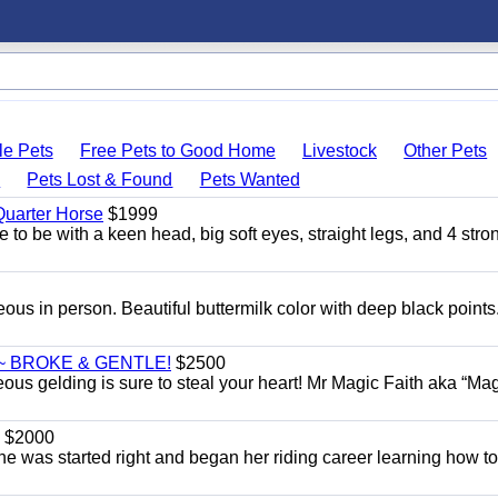
le Pets
Free Pets to Good Home
Livestock
Other Pets
s
Pets Lost & Found
Pets Wanted
uarter Horse
$1999
 to be with a keen head, big soft eyes, straight legs, and 4 stro
eous in person. Beautiful buttermilk color with deep black point
~ BROKE & GENTLE!
$2500
eous gelding is sure to steal your heart! Mr Magic Faith aka “Mag
$2000
She was started right and began her riding career learning how t