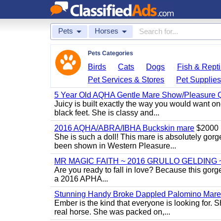
Pets
Horses
Pets Categories
Birds
Cats
Dogs
Fish & Repti
Pet Services & Stores
Pet Supplie
5 Year Old AQHA Gentle Mare Show/Pleasure Q
Juicy is built exactly the way you would want one
black feet. She is classy and...
2016 AQHA/ABRA/IBHA Buckskin mare
$2000
She is such a doll! This mare is absolutely gorg
been shown in Western Pleasure...
MR MAGIC FAITH ~ 2016 GRULLO GELDING 
Are you ready to fall in love? Because this gorg
a 2016 APHA...
Stunning Handy Broke Dappled Palomino Mare
Ember is the kind that everyone is looking for. 
real horse. She was packed on,...