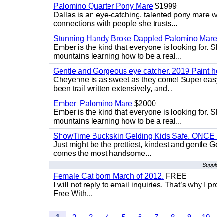
Palomino Quarter Pony Mare
$1999
Dallas is an eye-catching, talented pony mare wi
connections with people she trusts...
Stunning Handy Broke Dappled Palomino Mare
Ember is the kind that everyone is looking for. 
mountains learning how to be a real...
Gentle and Gorgeous eye catcher. 2019 Paint h
Cheyenne is as sweet as they come! Super easy 
been trail written extensively, and...
Ember; Palomino Mare
$2000
Ember is the kind that everyone is looking for. 
mountains learning how to be a real...
ShowTime Buckskin Gelding Kids Safe. ONCE
Just might be the prettiest, kindest and gentle
comes the most handsome...
Suppl
Female Cat born March of 2012.
FREE
I will not reply to email inquiries. That’s why I
Free With...
1
2
3
4
5
6
7
8
9
10