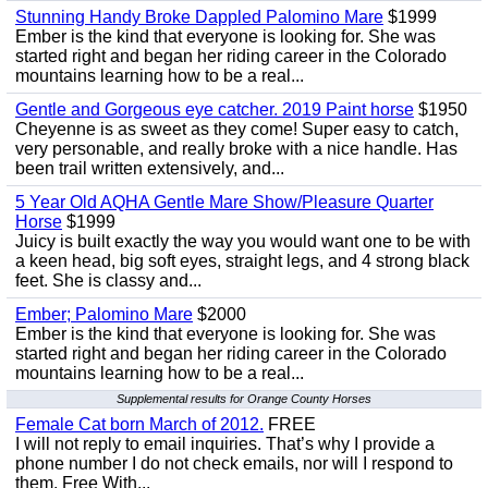
Stunning Handy Broke Dappled Palomino Mare
$1999
Ember is the kind that everyone is looking for. She was
started right and began her riding career in the Colorado
mountains learning how to be a real...
Gentle and Gorgeous eye catcher. 2019 Paint horse
$1950
Cheyenne is as sweet as they come! Super easy to catch,
very personable, and really broke with a nice handle. Has
been trail written extensively, and...
5 Year Old AQHA Gentle Mare Show/Pleasure Quarter
Horse
$1999
Juicy is built exactly the way you would want one to be with
a keen head, big soft eyes, straight legs, and 4 strong black
feet. She is classy and...
Ember; Palomino Mare
$2000
Ember is the kind that everyone is looking for. She was
started right and began her riding career in the Colorado
mountains learning how to be a real...
Supplemental results for Orange County Horses
Female Cat born March of 2012.
FREE
I will not reply to email inquiries. That’s why I provide a
phone number I do not check emails, nor will I respond to
them. Free With...