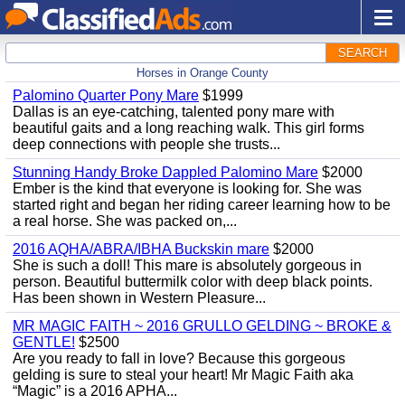
SEARCH
Horses in Orange County
Palomino Quarter Pony Mare
$1999
Dallas is an eye-catching, talented pony mare with
beautiful gaits and a long reaching walk. This girl forms
deep connections with people she trusts...
Stunning Handy Broke Dappled Palomino Mare
$2000
Ember is the kind that everyone is looking for. She was
started right and began her riding career learning how to be
a real horse. She was packed on,...
2016 AQHA/ABRA/IBHA Buckskin mare
$2000
She is such a doll! This mare is absolutely gorgeous in
person. Beautiful buttermilk color with deep black points.
Has been shown in Western Pleasure...
MR MAGIC FAITH ~ 2016 GRULLO GELDING ~ BROKE &
GENTLE!
$2500
Are you ready to fall in love? Because this gorgeous
gelding is sure to steal your heart! Mr Magic Faith aka
“Magic” is a 2016 APHA...