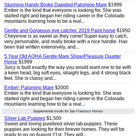
Stunning Handy Broke Dappled Palomino Mare
$1999
Ember is the kind that everyone is looking for. She was
started right and began her riding career in the Colorado
mountains learning how to be a real...
Gentle and Gorgeous eye catcher. 2019 Paint horse
$1950
Cheyenne is as sweet as they come! Super easy to catch,
very personable, and really broke with a nice handle. Has
been trail written extensively, and...
5 Year Old AQHA Gentle Mare Show/Pleasure Quarter
Horse
$1999
Juicy is built exactly the way you would want one to be with
a keen head, big soft eyes, straight legs, and 4 strong black
feet. She is classy and...
Ember; Palomino Mare
$2000
Ember is the kind that everyone is looking for. She was
started right and began her riding career in the Colorado
mountains learning how to be a real...
Supplemental results for San Francisco Horses
Silver Lab Puppies
$1,500
Sweet and loving purebred silver lab puppies. These
puppies are looking for their forever homes. They will be
ready to go on August 21st. They will...