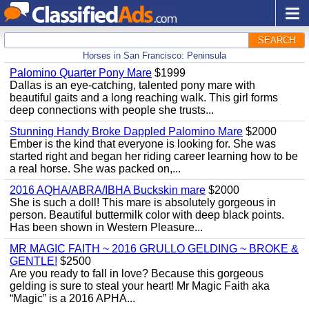
SEARCH
Horses in San Francisco: Peninsula
Palomino Quarter Pony Mare
$1999
Dallas is an eye-catching, talented pony mare with
beautiful gaits and a long reaching walk. This girl forms
deep connections with people she trusts...
Stunning Handy Broke Dappled Palomino Mare
$2000
Ember is the kind that everyone is looking for. She was
started right and began her riding career learning how to be
a real horse. She was packed on,...
2016 AQHA/ABRA/IBHA Buckskin mare
$2000
She is such a doll! This mare is absolutely gorgeous in
person. Beautiful buttermilk color with deep black points.
Has been shown in Western Pleasure...
MR MAGIC FAITH ~ 2016 GRULLO GELDING ~ BROKE &
GENTLE!
$2500
Are you ready to fall in love? Because this gorgeous
gelding is sure to steal your heart! Mr Magic Faith aka
“Magic” is a 2016 APHA...