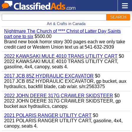
SEARCH
Art & Crafts in Canada
Nightmare The Church of **** Christ of Latter Day Saints
part one to six
$500.00
Brand new book horror story 300 pages each we only take
credit card or Western Union text us at 541-632-2939
2022 KAWASAKI MULE 4010 TRANS UTILITY CART
$0
2022 KAWASAKI MULE 4010 TRANS UTILITY CART,
gasoline, 4x4, canopy, seats 4.
2017 JCB 85Z HYDRAULIC EXCAVATOR
$0
2017 JCB 85Z HYDRAULIC EXCAVATOR, gp bucket, aux
hydraulics, backfill blade, cab w/air. s/n:2563375
2022 JOHN DEERE 317G CRAWLER SKIDSTEER
$0
2022 JOHN DEERE 317G CRAWLER SKIDSTEER, gp
bucket aux hydraulics, canopy.
2021 POLARIS RANGER UTILITY CART
$0
2021 POLARIS RANGER UTILITY CART, gasoline, 4x4,
canopy, seats 4.