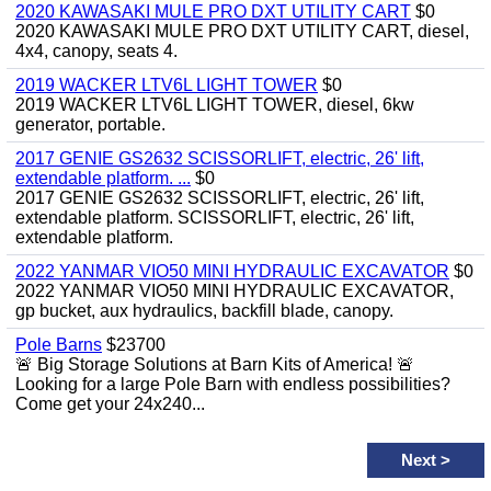
2020 KAWASAKI MULE PRO DXT UTILITY CART
$0
2020 KAWASAKI MULE PRO DXT UTILITY CART, diesel,
4x4, canopy, seats 4.
2019 WACKER LTV6L LIGHT TOWER
$0
2019 WACKER LTV6L LIGHT TOWER, diesel, 6kw
generator, portable.
2017 GENIE GS2632 SCISSORLIFT, electric, 26' lift,
extendable platform. ...
$0
2017 GENIE GS2632 SCISSORLIFT, electric, 26' lift,
extendable platform. SCISSORLIFT, electric, 26' lift,
extendable platform.
2022 YANMAR VIO50 MINI HYDRAULIC EXCAVATOR
$0
2022 YANMAR VIO50 MINI HYDRAULIC EXCAVATOR,
gp bucket, aux hydraulics, backfill blade, canopy.
Pole Barns
$23700
🚨 Big Storage Solutions at Barn Kits of America! 🚨
Looking for a large Pole Barn with endless possibilities?
Come get your 24x240...
Next
>