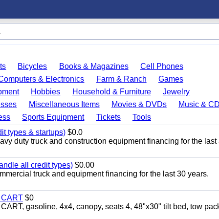
ts
Bicycles
Books & Magazines
Cell Phones
Computers & Electronics
Farm & Ranch
Games
pment
Hobbies
Household & Furniture
Jewelry
esses
Miscellaneous Items
Movies & DVDs
Music & C
ess
Sports Equipment
Tickets
Tools
it types & startups)
$0.0
y duty truck and construction equipment financing for the last
ndle all credit types)
$0.00
mercial truck and equipment financing for the last 30 years.
Y CART
$0
 gasoline, 4x4, canopy, seats 4, 48"x30" tilt bed, tow pac