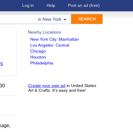
Log in
Help
Post an ad
(free)
in
New York
Nearby Locations
New York City: Manhattan
Los Angeles: Central
Chicago
Houston
Philadelphia
Ds
 30
Create your own ad
in United States
Art & Crafts. It's easy and free!
kage,