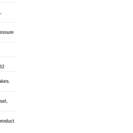
,
ressure
82
akes.
sel,
product