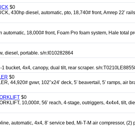
UCK
$0
0hp diesel, automatic, pto, 18,740# front, Amrep 22' rails
automatic, 18,000# front, Foam Pro foam system, Hale total p
esel, portable. s/n:I010282864
cket, 4x4, canopy, dual tilt, rear scraper. s/n:T0210LE8855
LER
$0
4,920# gvwr, 102"x24' deck, 5' beavertail, 5' ramps, air br
FORKLIFT
$0
 10,000#, 56' reach, 4-stage, outriggers, 4x4x4, tilt, die
automatic, 4x4, 8' service bed, Mi-T-M air compressor, (2) 