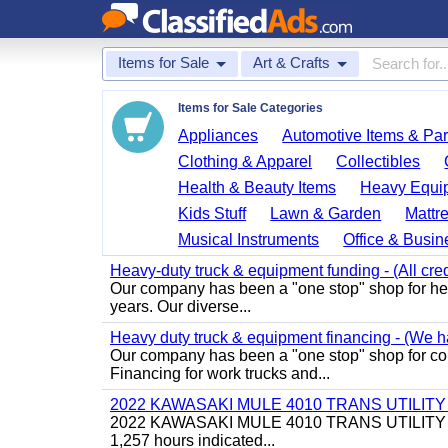
Items for Sale
Art & Crafts
Items for Sale Categories
Appliances
Automotive Items & Par
Clothing & Apparel
Collectibles
Health & Beauty Items
Heavy Equi
Kids Stuff
Lawn & Garden
Mattr
Musical Instruments
Office & Busin
Heavy-duty truck & equipment funding - (All cred
Our company has been a "one stop" shop for heav
years. Our diverse...
Heavy duty truck & equipment financing - (We ha
Our company has been a "one stop" shop for com
Financing for work trucks and...
2022 KAWASAKI MULE 4010 TRANS UTILIT
2022 KAWASAKI MULE 4010 TRANS UTILITY CART,
1,257 hours indicated...