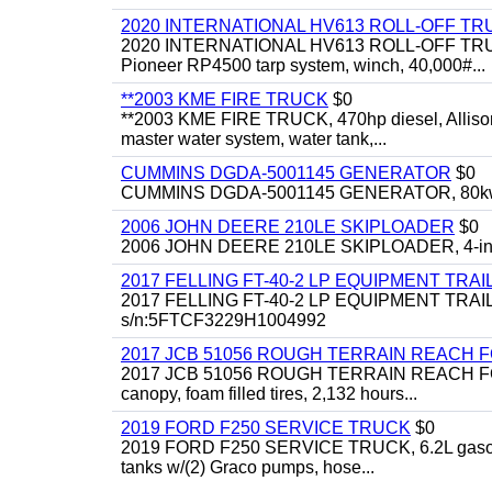
2020 INTERNATIONAL HV613 ROLL-OFF TR
2020 INTERNATIONAL HV613 ROLL-OFF TRUCK, 43
Pioneer RP4500 tarp system, winch, 40,000#...
**2003 KME FIRE TRUCK
$0
**2003 KME FIRE TRUCK, 470hp diesel, Allison 
master water system, water tank,...
CUMMINS DGDA-5001145 GENERATOR
$0
CUMMINS DGDA-5001145 GENERATOR, 80kw, di
2006 JOHN DEERE 210LE SKIPLOADER
$0
2006 JOHN DEERE 210LE SKIPLOADER, 4-in-1 bu
2017 FELLING FT-40-2 LP EQUIPMENT TRAI
2017 FELLING FT-40-2 LP EQUIPMENT TRAILER, 4
s/n:5FTCF3229H1004992
2017 JCB 51056 ROUGH TERRAIN REACH 
2017 JCB 51056 ROUGH TERRAIN REACH FORKLIFT,
canopy, foam filled tires, 2,132 hours...
2019 FORD F250 SERVICE TRUCK
$0
2019 FORD F250 SERVICE TRUCK, 6.2L gasoline, 
tanks w/(2) Graco pumps, hose...