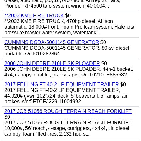
diesel, automatic, pto, 18,740# front, Amrep 22' rails,
Pioneer RP4500 tarp system, winch, 40,000#...
**2003 KME FIRE TRUCK
$0
**2003 KME FIRE TRUCK, 470hp diesel, Allison
automatic, 18,000# front, Foam Pro foam system, Hale total
pressure master water system, water tank,...
CUMMINS DGDA-5001145 GENERATOR
$0
CUMMINS DGDA-5001145 GENERATOR, 80kw, diesel,
portable. s/n:I010282864
2006 JOHN DEERE 210LE SKIPLOADER
$0
2006 JOHN DEERE 210LE SKIPLOADER, 4-in-1 bucket,
4x4, canopy, dual tilt, rear scraper. s/n:T0210LE885582
2017 FELLING FT-40-2 LP EQUIPMENT TRAILER
$0
2017 FELLING FT-40-2 LP EQUIPMENT TRAILER,
44,920# gvwr, 102"x24' deck, 5' beavertail, 5' ramps, air
brakes. s/n:5FTCF3229H1004992
2017 JCB 51056 ROUGH TERRAIN REACH FORKLIFT
$0
2017 JCB 51056 ROUGH TERRAIN REACH FORKLIFT,
10,000#, 56' reach, 4-stage, outriggers, 4x4x4, tilt, diesel,
canopy, foam filled tires, 2,132 hours...