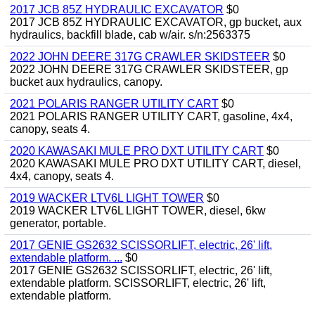
2017 JCB 85Z HYDRAULIC EXCAVATOR
$0
2017 JCB 85Z HYDRAULIC EXCAVATOR, gp bucket, aux
hydraulics, backfill blade, cab w/air. s/n:2563375
2022 JOHN DEERE 317G CRAWLER SKIDSTEER
$0
2022 JOHN DEERE 317G CRAWLER SKIDSTEER, gp
bucket aux hydraulics, canopy.
2021 POLARIS RANGER UTILITY CART
$0
2021 POLARIS RANGER UTILITY CART, gasoline, 4x4,
canopy, seats 4.
2020 KAWASAKI MULE PRO DXT UTILITY CART
$0
2020 KAWASAKI MULE PRO DXT UTILITY CART, diesel,
4x4, canopy, seats 4.
2019 WACKER LTV6L LIGHT TOWER
$0
2019 WACKER LTV6L LIGHT TOWER, diesel, 6kw
generator, portable.
2017 GENIE GS2632 SCISSORLIFT, electric, 26' lift,
extendable platform. ...
$0
2017 GENIE GS2632 SCISSORLIFT, electric, 26' lift,
extendable platform. SCISSORLIFT, electric, 26' lift,
extendable platform.