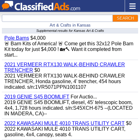
SEARCH
Art & Crafts in Kansas
Supplemental results for Kansas Art & Crafts
Pole Barns
$4,000
🚨 Barn Kits of America! 🚨 Come get this 32x12 Pole Barn
Kit today for just $4,000 ! 🏡🔨 Want it completed from
start...
2021 VERMEER RTX130 WALK-BEHIND CRAWLER
TRENCHER
$0
2021 VERMEER RTX130 WALK-BEHIND CRAWLER
TRENCHER, Honda gasoline, 4' trencher, 454 hours
indicated. s/n:1VR5071PPN1001107
2019 GENIE S45 BOOMLIFT
For Auctio...
2019 GENIE S45 BOOMLIFT, diesel, 45' telescopic boom,
4x4, 1,728 hours indicated. s/n:S45XCH-675 --(LOCATED
IN MADERA, CA)--
2022 KAWASAKI MULE 4010 TRANS UTILITY CART
$0
2022 KAWASAKI MULE 4010 TRANS UTILITY CART,
gasoline, 4x4, canopy, seats 4.