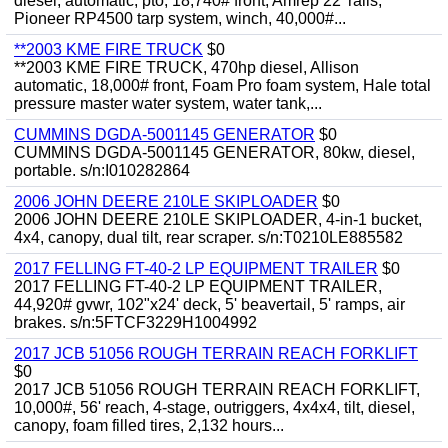
diesel, automatic, pto, 18,740# front, Amrep 22' rails,
Pioneer RP4500 tarp system, winch, 40,000#...
**2003 KME FIRE TRUCK
$0
**2003 KME FIRE TRUCK, 470hp diesel, Allison
automatic, 18,000# front, Foam Pro foam system, Hale total
pressure master water system, water tank,...
CUMMINS DGDA-5001145 GENERATOR
$0
CUMMINS DGDA-5001145 GENERATOR, 80kw, diesel,
portable. s/n:I010282864
2006 JOHN DEERE 210LE SKIPLOADER
$0
2006 JOHN DEERE 210LE SKIPLOADER, 4-in-1 bucket,
4x4, canopy, dual tilt, rear scraper. s/n:T0210LE885582
2017 FELLING FT-40-2 LP EQUIPMENT TRAILER
$0
2017 FELLING FT-40-2 LP EQUIPMENT TRAILER,
44,920# gvwr, 102"x24' deck, 5' beavertail, 5' ramps, air
brakes. s/n:5FTCF3229H1004992
2017 JCB 51056 ROUGH TERRAIN REACH FORKLIFT
$0
2017 JCB 51056 ROUGH TERRAIN REACH FORKLIFT,
10,000#, 56' reach, 4-stage, outriggers, 4x4x4, tilt, diesel,
canopy, foam filled tires, 2,132 hours...