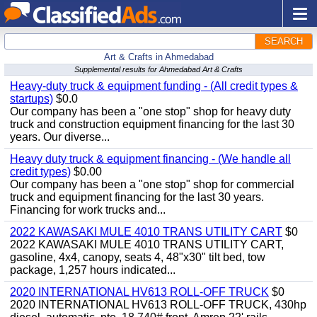
SEARCH
Art & Crafts in Ahmedabad
Supplemental results for Ahmedabad Art & Crafts
Heavy-duty truck & equipment funding - (All credit types &
startups)
$0.0
Our company has been a "one stop" shop for heavy duty
truck and construction equipment financing for the last 30
years. Our diverse...
Heavy duty truck & equipment financing - (We handle all
credit types)
$0.00
Our company has been a "one stop" shop for commercial
truck and equipment financing for the last 30 years.
Financing for work trucks and...
2022 KAWASAKI MULE 4010 TRANS UTILITY CART
$0
2022 KAWASAKI MULE 4010 TRANS UTILITY CART,
gasoline, 4x4, canopy, seats 4, 48"x30" tilt bed, tow
package, 1,257 hours indicated...
2020 INTERNATIONAL HV613 ROLL-OFF TRUCK
$0
2020 INTERNATIONAL HV613 ROLL-OFF TRUCK, 430hp