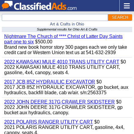
SEARCH
Art & Crafts in Ohio
Supplemental results for Ohio Art & Crafts
Nightmare The Church of **** Christ of Latter Day Saints
part one to six
$500.00
Brand new book horror story 300 pages each we only take
credit card or Western Union text us at 541-632-2939
2022 KAWASAKI MULE 4010 TRANS UTILITY CART
$0
2022 KAWASAKI MULE 4010 TRANS UTILITY CART,
gasoline, 4x4, canopy, seats 4.
2017 JCB 85Z HYDRAULIC EXCAVATOR
$0
2017 JCB 85Z HYDRAULIC EXCAVATOR, gp bucket, aux
hydraulics, backfill blade, cab w/air. s/n:2563375
2022 JOHN DEERE 317G CRAWLER SKIDSTEER
$0
2022 JOHN DEERE 317G CRAWLER SKIDSTEER, gp
bucket aux hydraulics, canopy.
2021 POLARIS RANGER UTILITY CART
$0
2021 POLARIS RANGER UTILITY CART, gasoline, 4x4,
canopy, seats 4.