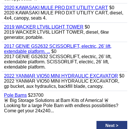
2020 KAWASAKI MULE PRO DXT UTILITY CART
$0
2020 KAWASAKI MULE PRO DXT UTILITY CART, diesel,
4x4, canopy, seats 4.
2019 WACKER LTV6L LIGHT TOWER
$0
2019 WACKER LTV6L LIGHT TOWER, diesel, 6kw
generator, portable.
2017 GENIE GS2632 SCISSORLIFT, electric, 26' lift,
extendable platform. ...
$0
2017 GENIE GS2632 SCISSORLIFT, electric, 26' lift,
extendable platform. SCISSORLIFT, electric, 26' lift,
extendable platform.
2022 YANMAR VIO50 MINI HYDRAULIC EXCAVATOR
$0
2022 YANMAR VIO50 MINI HYDRAULIC EXCAVATOR,
gp bucket, aux hydraulics, backfill blade, canopy.
Pole Barns
$23700
🚨 Big Storage Solutions at Barn Kits of America! 🚨
Looking for a large Pole Barn with endless possibilities?
Come get your 24x240...
Next
>