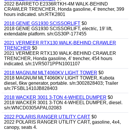
2022 BARRETO E2336RTKH-4M WALK-BEHIND
CRAWLER TRENCHER, Honda gasoline, 4' trencher, 399
hours indicated. s/n:RTK2801
2018 GENIE GS1930 SCISSORLIFT
$0
2018 GENIE GS1930 SCISSORLIFT, electric, 19' lift,
extendable platform. s/n:GS30P-177455
2021 VERMEER RTX130 WALK-BEHIND CRAWLER
TRENCHER
$0
2021 VERMEER RTX130 WALK-BEHIND CRAWLER
TRENCHER, Honda gasoline, 4' trencher, 454 hours
indicated. s/n:1VR5071PPN1001107
2018 MAGNUM MLT4060KV LIGHT TOWER
$0
2018 MAGNUM MLT4060KV LIGHT TOWER, Kubota
diesel, 6kw generator, portable. s/n:3002828403; Trailer
s/n:7FSBL1410JB828403
2018 WACKER 3001 3-TON 4-WHEEL DUMPER
$0
2018 WACKER 3001 3-TON 4-WHEEL DUMPER, diesel.
s/n:WNCD0305APAL02083
2022 POLARIS RANGER UTILITY CART
$0
2022 POLARIS RANGER UTILITY CART, gasoline, 4x4,
canopy, seats 4.