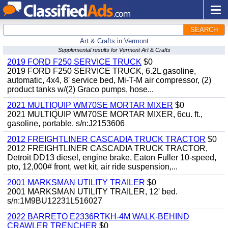
SEARCH
Art & Crafts in Vermont
Supplemental results for Vermont Art & Crafts
2019 FORD F250 SERVICE TRUCK
$0
2019 FORD F250 SERVICE TRUCK, 6.2L gasoline,
automatic, 4x4, 8' service bed, Mi-T-M air compressor, (2)
product tanks w/(2) Graco pumps, hose...
2021 MULTIQUIP WM70SE MORTAR MIXER
$0
2021 MULTIQUIP WM70SE MORTAR MIXER, 6cu. ft.,
gasoline, portable. s/n:J2153606
2012 FREIGHTLINER CASCADIA TRUCK TRACTOR
$0
2012 FREIGHTLINER CASCADIA TRUCK TRACTOR,
Detroit DD13 diesel, engine brake, Eaton Fuller 10-speed,
pto, 12,000# front, wet kit, air ride suspension,...
2001 MARKSMAN UTILITY TRAILER
$0
2001 MARKSMAN UTILITY TRAILER, 12' bed.
s/n:1M9BU12231L516027
2022 BARRETO E2336RTKH-4M WALK-BEHIND
CRAWLER TRENCHER
$0