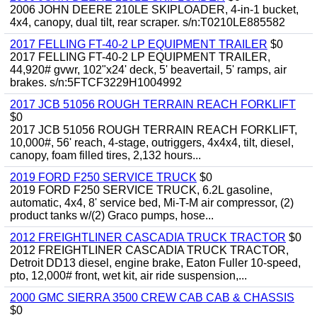
2006 JOHN DEERE 210LE SKIPLOADER, 4-in-1 bucket,
4x4, canopy, dual tilt, rear scraper. s/n:T0210LE885582
2017 FELLING FT-40-2 LP EQUIPMENT TRAILER
$0
2017 FELLING FT-40-2 LP EQUIPMENT TRAILER,
44,920# gvwr, 102"x24' deck, 5' beavertail, 5' ramps, air
brakes. s/n:5FTCF3229H1004992
2017 JCB 51056 ROUGH TERRAIN REACH FORKLIFT
$0
2017 JCB 51056 ROUGH TERRAIN REACH FORKLIFT,
10,000#, 56' reach, 4-stage, outriggers, 4x4x4, tilt, diesel,
canopy, foam filled tires, 2,132 hours...
2019 FORD F250 SERVICE TRUCK
$0
2019 FORD F250 SERVICE TRUCK, 6.2L gasoline,
automatic, 4x4, 8' service bed, Mi-T-M air compressor, (2)
product tanks w/(2) Graco pumps, hose...
2012 FREIGHTLINER CASCADIA TRUCK TRACTOR
$0
2012 FREIGHTLINER CASCADIA TRUCK TRACTOR,
Detroit DD13 diesel, engine brake, Eaton Fuller 10-speed,
pto, 12,000# front, wet kit, air ride suspension,...
2000 GMC SIERRA 3500 CREW CAB CAB & CHASSIS
$0