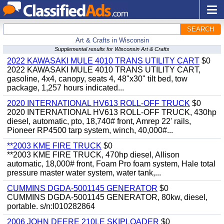
SEARCH
Art & Crafts in Wisconsin
Supplemental results for Wisconsin Art & Crafts
2022 KAWASAKI MULE 4010 TRANS UTILITY CART
$0
2022 KAWASAKI MULE 4010 TRANS UTILITY CART,
gasoline, 4x4, canopy, seats 4, 48"x30" tilt bed, tow
package, 1,257 hours indicated...
2020 INTERNATIONAL HV613 ROLL-OFF TRUCK
$0
2020 INTERNATIONAL HV613 ROLL-OFF TRUCK, 430hp
diesel, automatic, pto, 18,740# front, Amrep 22' rails,
Pioneer RP4500 tarp system, winch, 40,000#...
**2003 KME FIRE TRUCK
$0
**2003 KME FIRE TRUCK, 470hp diesel, Allison
automatic, 18,000# front, Foam Pro foam system, Hale total
pressure master water system, water tank,...
CUMMINS DGDA-5001145 GENERATOR
$0
CUMMINS DGDA-5001145 GENERATOR, 80kw, diesel,
portable. s/n:I010282864
2006 JOHN DEERE 210LE SKIPLOADER
$0