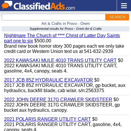
SEARCH
Art & Crafts in Provo - Orem
Supplemental results for Provo - Orem Art & Crafts
Nightmare The Church of **** Christ of Latter Day Saints
part one to six
$500.00
Brand new book horror story 300 pages each we only take
credit card or Western Union text us at 541-632-2939
2022 KAWASAKI MULE 4010 TRANS UTILITY CART
$0
2022 KAWASAKI MULE 4010 TRANS UTILITY CART,
gasoline, 4x4, canopy, seats 4.
2017 JCB 85Z HYDRAULIC EXCAVATOR
$0
2017 JCB 85Z HYDRAULIC EXCAVATOR, gp bucket, aux
hydraulics, backfill blade, cab w/air. s/n:2563375
2022 JOHN DEERE 317G CRAWLER SKIDSTEER
$0
2022 JOHN DEERE 317G CRAWLER SKIDSTEER, gp
bucket aux hydraulics, canopy.
2021 POLARIS RANGER UTILITY CART
$0
2021 POLARIS RANGER UTILITY CART, gasoline, 4x4,
canopy, seats 4.