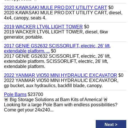
2020 KAWASAKI MULE PRO DXT UTILITY CART
$0
2020 KAWASAKI MULE PRO DXT UTILITY CART, diesel,
4x4, canopy, seats 4.
2019 WACKER LTV6L LIGHT TOWER
$0
2019 WACKER LTV6L LIGHT TOWER, diesel, 6kw
generator, portable.
2017 GENIE GS2632 SCISSORLIFT, electric, 26' lift,
extendable platform. ...
$0
2017 GENIE GS2632 SCISSORLIFT, electric, 26' lift,
extendable platform. SCISSORLIFT, electric, 26' lift,
extendable platform.
2022 YANMAR VIO50 MINI HYDRAULIC EXCAVATOR
$0
2022 YANMAR VIO50 MINI HYDRAULIC EXCAVATOR,
gp bucket, aux hydraulics, backfill blade, canopy.
Pole Barns
$23700
🚨 Big Storage Solutions at Barn Kits of America! 🚨
Looking for a large Pole Barn with endless possibilities?
Come get your 24x240...
Next
>