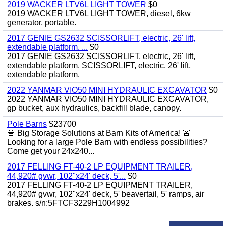
2019 WACKER LTV6L LIGHT TOWER
$0
2019 WACKER LTV6L LIGHT TOWER, diesel, 6kw
generator, portable.
2017 GENIE GS2632 SCISSORLIFT, electric, 26' lift,
extendable platform. ...
$0
2017 GENIE GS2632 SCISSORLIFT, electric, 26' lift,
extendable platform. SCISSORLIFT, electric, 26' lift,
extendable platform.
2022 YANMAR VIO50 MINI HYDRAULIC EXCAVATOR
$0
2022 YANMAR VIO50 MINI HYDRAULIC EXCAVATOR,
gp bucket, aux hydraulics, backfill blade, canopy.
Pole Barns
$23700
🚨 Big Storage Solutions at Barn Kits of America! 🚨
Looking for a large Pole Barn with endless possibilities?
Come get your 24x240...
2017 FELLING FT-40-2 LP EQUIPMENT TRAILER,
44,920# gvwr, 102"x24' deck, 5'...
$0
2017 FELLING FT-40-2 LP EQUIPMENT TRAILER,
44,920# gvwr, 102"x24' deck, 5' beavertail, 5' ramps, air
brakes. s/n:5FTCF3229H1004992