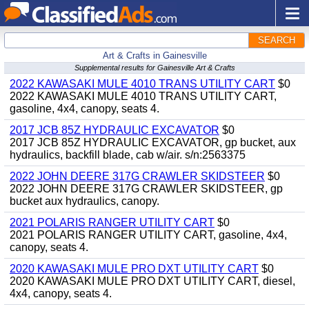
SEARCH
Art & Crafts in Gainesville
Supplemental results for Gainesville Art & Crafts
2022 KAWASAKI MULE 4010 TRANS UTILITY CART
$0
2022 KAWASAKI MULE 4010 TRANS UTILITY CART,
gasoline, 4x4, canopy, seats 4.
2017 JCB 85Z HYDRAULIC EXCAVATOR
$0
2017 JCB 85Z HYDRAULIC EXCAVATOR, gp bucket, aux
hydraulics, backfill blade, cab w/air. s/n:2563375
2022 JOHN DEERE 317G CRAWLER SKIDSTEER
$0
2022 JOHN DEERE 317G CRAWLER SKIDSTEER, gp
bucket aux hydraulics, canopy.
2021 POLARIS RANGER UTILITY CART
$0
2021 POLARIS RANGER UTILITY CART, gasoline, 4x4,
canopy, seats 4.
2020 KAWASAKI MULE PRO DXT UTILITY CART
$0
2020 KAWASAKI MULE PRO DXT UTILITY CART, diesel,
4x4, canopy, seats 4.