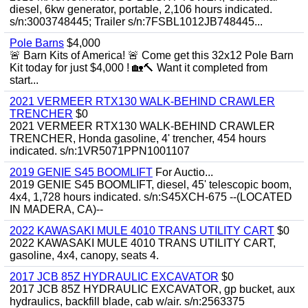
diesel, 6kw generator, portable, 2,106 hours indicated.
s/n:3003748445; Trailer s/n:7FSBL1012JB748445...
Pole Barns
$4,000
🚨 Barn Kits of America! 🚨 Come get this 32x12 Pole Barn
Kit today for just $4,000 ! 🏡🔨 Want it completed from
start...
2021 VERMEER RTX130 WALK-BEHIND CRAWLER
TRENCHER
$0
2021 VERMEER RTX130 WALK-BEHIND CRAWLER
TRENCHER, Honda gasoline, 4' trencher, 454 hours
indicated. s/n:1VR5071PPN1001107
2019 GENIE S45 BOOMLIFT
For Auctio...
2019 GENIE S45 BOOMLIFT, diesel, 45' telescopic boom,
4x4, 1,728 hours indicated. s/n:S45XCH-675 --(LOCATED
IN MADERA, CA)--
2022 KAWASAKI MULE 4010 TRANS UTILITY CART
$0
2022 KAWASAKI MULE 4010 TRANS UTILITY CART,
gasoline, 4x4, canopy, seats 4.
2017 JCB 85Z HYDRAULIC EXCAVATOR
$0
2017 JCB 85Z HYDRAULIC EXCAVATOR, gp bucket, aux
hydraulics, backfill blade, cab w/air. s/n:2563375