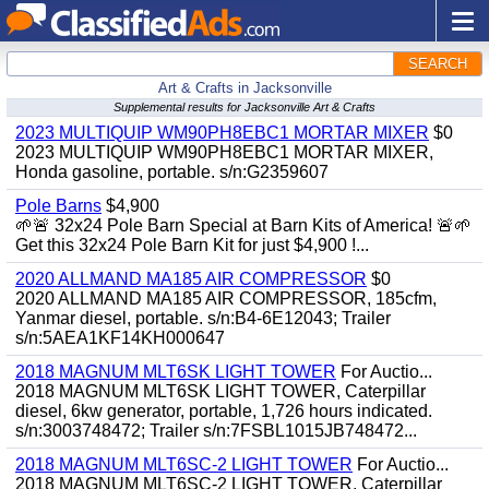
SEARCH
Art & Crafts in Jacksonville
Supplemental results for Jacksonville Art & Crafts
2023 MULTIQUIP WM90PH8EBC1 MORTAR MIXER
$0
2023 MULTIQUIP WM90PH8EBC1 MORTAR MIXER,
Honda gasoline, portable. s/n:G2359607
Pole Barns
$4,900
🌱🚨 32x24 Pole Barn Special at Barn Kits of America! 🚨🌱
Get this 32x24 Pole Barn Kit for just $4,900 !...
2020 ALLMAND MA185 AIR COMPRESSOR
$0
2020 ALLMAND MA185 AIR COMPRESSOR, 185cfm,
Yanmar diesel, portable. s/n:B4-6E12043; Trailer
s/n:5AEA1KF14KH000647
2018 MAGNUM MLT6SK LIGHT TOWER
For Auctio...
2018 MAGNUM MLT6SK LIGHT TOWER, Caterpillar
diesel, 6kw generator, portable, 1,726 hours indicated.
s/n:3003748472; Trailer s/n:7FSBL1015JB748472...
2018 MAGNUM MLT6SC-2 LIGHT TOWER
For Auctio...
2018 MAGNUM MLT6SC-2 LIGHT TOWER, Caterpillar