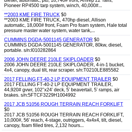
diesel, automatic, pto, 18,740# front, Amrep 22' rails,
Pioneer RP4500 tarp system, winch, 40,000#...
**2003 KME FIRE TRUCK
$0
**2003 KME FIRE TRUCK, 470hp diesel, Allison
automatic, 18,000# front, Foam Pro foam system, Hale total
pressure master water system, water tank,...
CUMMINS DGDA-5001145 GENERATOR
$0
CUMMINS DGDA-5001145 GENERATOR, 80kw, diesel,
portable. s/n:I010282864
2006 JOHN DEERE 210LE SKIPLOADER
$0
2006 JOHN DEERE 210LE SKIPLOADER, 4-in-1 bucket,
4x4, canopy, dual tilt, rear scraper. s/n:T0210LE885582
2017 FELLING FT-40-2 LP EQUIPMENT TRAILER
$0
2017 FELLING FT-40-2 LP EQUIPMENT TRAILER,
44,920# gvwr, 102"x24' deck, 5' beavertail, 5' ramps, air
brakes. s/n:5FTCF3229H1004992
2017 JCB 51056 ROUGH TERRAIN REACH FORKLIFT
$0
2017 JCB 51056 ROUGH TERRAIN REACH FORKLIFT,
10,000#, 56' reach, 4-stage, outriggers, 4x4x4, tilt, diesel,
canopy, foam filled tires, 2,132 hours...