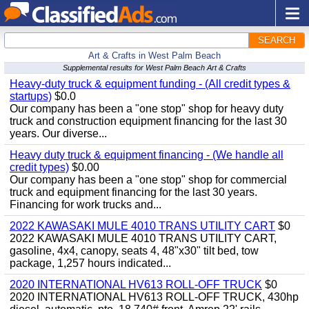
SEARCH
Art & Crafts in West Palm Beach
Supplemental results for West Palm Beach Art & Crafts
Heavy-duty truck & equipment funding - (All credit types &
startups)
$0.0
Our company has been a "one stop" shop for heavy duty
truck and construction equipment financing for the last 30
years. Our diverse...
Heavy duty truck & equipment financing - (We handle all
credit types)
$0.00
Our company has been a "one stop" shop for commercial
truck and equipment financing for the last 30 years.
Financing for work trucks and...
2022 KAWASAKI MULE 4010 TRANS UTILITY CART
$0
2022 KAWASAKI MULE 4010 TRANS UTILITY CART,
gasoline, 4x4, canopy, seats 4, 48"x30" tilt bed, tow
package, 1,257 hours indicated...
2020 INTERNATIONAL HV613 ROLL-OFF TRUCK
$0
2020 INTERNATIONAL HV613 ROLL-OFF TRUCK, 430hp