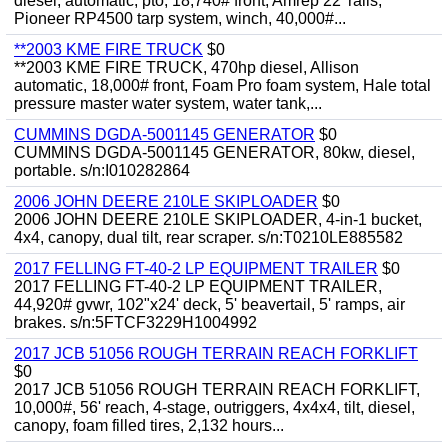
diesel, automatic, pto, 18,740# front, Amrep 22' rails,
Pioneer RP4500 tarp system, winch, 40,000#...
**2003 KME FIRE TRUCK
$0
**2003 KME FIRE TRUCK, 470hp diesel, Allison
automatic, 18,000# front, Foam Pro foam system, Hale total
pressure master water system, water tank,...
CUMMINS DGDA-5001145 GENERATOR
$0
CUMMINS DGDA-5001145 GENERATOR, 80kw, diesel,
portable. s/n:I010282864
2006 JOHN DEERE 210LE SKIPLOADER
$0
2006 JOHN DEERE 210LE SKIPLOADER, 4-in-1 bucket,
4x4, canopy, dual tilt, rear scraper. s/n:T0210LE885582
2017 FELLING FT-40-2 LP EQUIPMENT TRAILER
$0
2017 FELLING FT-40-2 LP EQUIPMENT TRAILER,
44,920# gvwr, 102"x24' deck, 5' beavertail, 5' ramps, air
brakes. s/n:5FTCF3229H1004992
2017 JCB 51056 ROUGH TERRAIN REACH FORKLIFT
$0
2017 JCB 51056 ROUGH TERRAIN REACH FORKLIFT,
10,000#, 56' reach, 4-stage, outriggers, 4x4x4, tilt, diesel,
canopy, foam filled tires, 2,132 hours...