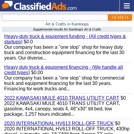
SEARCH
Art & Crafts in Kamloops
Supplemental results for Kamloops Art & Crafts
Heavy-duty truck & equipment funding - (All credit types &
startups)
$0.0
Our company has been a "one stop" shop for heavy duty
truck and construction equipment financing for the last 30
years. Our diverse...
Heavy duty truck & equipment financing - (We handle all
credit types)
$0.00
Our company has been a "one stop" shop for commercial
truck and equipment financing for the last 30 years.
Financing for work trucks and...
2022 KAWASAKI MULE 4010 TRANS UTILITY CART
$0
2022 KAWASAKI MULE 4010 TRANS UTILITY CART,
gasoline, 4x4, canopy, seats 4, 48"x30" tilt bed, tow
package, 1,257 hours indicated...
2020 INTERNATIONAL HV613 ROLL-OFF TRUCK
$0
2020 INTERNATIONAL HV613 ROLL-OFF TRUCK, 430hp