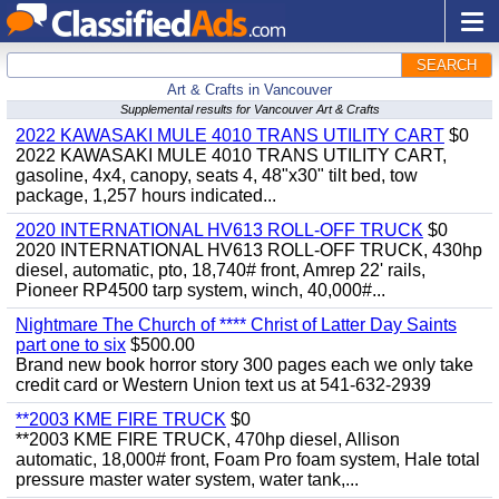
SEARCH
Art & Crafts in Vancouver
Supplemental results for Vancouver Art & Crafts
2022 KAWASAKI MULE 4010 TRANS UTILITY CART
$0
2022 KAWASAKI MULE 4010 TRANS UTILITY CART,
gasoline, 4x4, canopy, seats 4, 48"x30" tilt bed, tow
package, 1,257 hours indicated...
2020 INTERNATIONAL HV613 ROLL-OFF TRUCK
$0
2020 INTERNATIONAL HV613 ROLL-OFF TRUCK, 430hp
diesel, automatic, pto, 18,740# front, Amrep 22' rails,
Pioneer RP4500 tarp system, winch, 40,000#...
Nightmare The Church of **** Christ of Latter Day Saints
part one to six
$500.00
Brand new book horror story 300 pages each we only take
credit card or Western Union text us at 541-632-2939
**2003 KME FIRE TRUCK
$0
**2003 KME FIRE TRUCK, 470hp diesel, Allison
automatic, 18,000# front, Foam Pro foam system, Hale total
pressure master water system, water tank,...