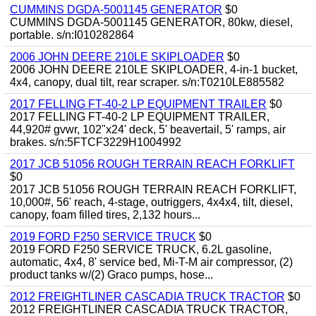
CUMMINS DGDA-5001145 GENERATOR
$0
CUMMINS DGDA-5001145 GENERATOR, 80kw, diesel,
portable. s/n:I010282864
2006 JOHN DEERE 210LE SKIPLOADER
$0
2006 JOHN DEERE 210LE SKIPLOADER, 4-in-1 bucket,
4x4, canopy, dual tilt, rear scraper. s/n:T0210LE885582
2017 FELLING FT-40-2 LP EQUIPMENT TRAILER
$0
2017 FELLING FT-40-2 LP EQUIPMENT TRAILER,
44,920# gvwr, 102"x24' deck, 5' beavertail, 5' ramps, air
brakes. s/n:5FTCF3229H1004992
2017 JCB 51056 ROUGH TERRAIN REACH FORKLIFT
$0
2017 JCB 51056 ROUGH TERRAIN REACH FORKLIFT,
10,000#, 56' reach, 4-stage, outriggers, 4x4x4, tilt, diesel,
canopy, foam filled tires, 2,132 hours...
2019 FORD F250 SERVICE TRUCK
$0
2019 FORD F250 SERVICE TRUCK, 6.2L gasoline,
automatic, 4x4, 8' service bed, Mi-T-M air compressor, (2)
product tanks w/(2) Graco pumps, hose...
2012 FREIGHTLINER CASCADIA TRUCK TRACTOR
$0
2012 FREIGHTLINER CASCADIA TRUCK TRACTOR,