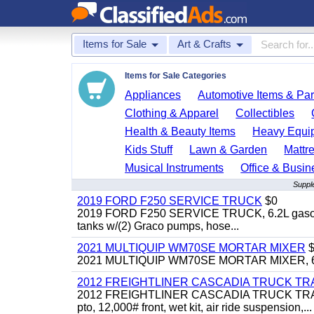
Items for Sale
Art & Crafts
Items for Sale Categories
Appliances
Automotive Items & Par
Clothing & Apparel
Collectibles
Health & Beauty Items
Heavy Equi
Kids Stuff
Lawn & Garden
Mattr
Musical Instruments
Office & Busin
Supple
2019 FORD F250 SERVICE TRUCK
$0
2019 FORD F250 SERVICE TRUCK, 6.2L gasoline, 
tanks w/(2) Graco pumps, hose...
2021 MULTIQUIP WM70SE MORTAR MIXER
$
2021 MULTIQUIP WM70SE MORTAR MIXER, 6cu. f
2012 FREIGHTLINER CASCADIA TRUCK T
2012 FREIGHTLINER CASCADIA TRUCK TRACTOR,
pto, 12,000# front, wet kit, air ride suspension,...