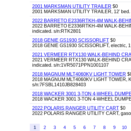
2001 MARKSMAN UTILITY TRAILER
$0
2001 MARKSMAN UTILITY TRAILER, 12' bed.
2022 BARRETO E2336RTKH-4M WALK-BE
2022 BARRETO E2336RTKH-4M WALK-BEHIND 
indicated. s/n:RTK2801
2018 GENIE GS1930 SCISSORLIFT
$0
2018 GENIE GS1930 SCISSORLIFT, electric, 19'
2021 VERMEER RTX130 WALK-BEHIND C
2021 VERMEER RTX130 WALK-BEHIND CRAWLE
indicated. s/n:1VR5071PPN1001107
2018 MAGNUM MLT4060KV LIGHT TOWER
$
2018 MAGNUM MLT4060KV LIGHT TOWER, Kubota 
s/n:7FSBL1410JB828403
2018 WACKER 3001 3-TON 4-WHEEL DUMP
2018 WACKER 3001 3-TON 4-WHEEL DUMPER
2022 POLARIS RANGER UTILITY CART
$0
2022 POLARIS RANGER UTILITY CART, gasoline
1
2
3
4
5
6
7
8
9
10