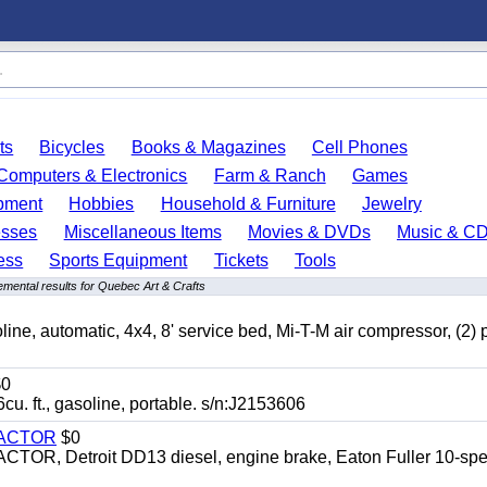
ts
Bicycles
Books & Magazines
Cell Phones
Computers & Electronics
Farm & Ranch
Games
pment
Hobbies
Household & Furniture
Jewelry
esses
Miscellaneous Items
Movies & DVDs
Music & C
ess
Sports Equipment
Tickets
Tools
mental results for Quebec Art & Crafts
automatic, 4x4, 8' service bed, Mi-T-M air compressor, (2) 
0
t., gasoline, portable. s/n:J2153606
RACTOR
$0
 Detroit DD13 diesel, engine brake, Eaton Fuller 10-spe