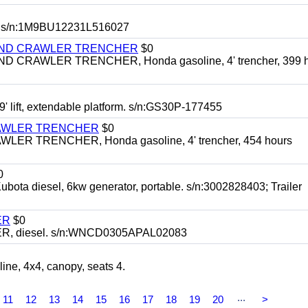
 s/n:1M9BU12231L516027
HIND CRAWLER TRENCHER
$0
CRAWLER TRENCHER, Honda gasoline, 4' trencher, 399 h
 lift, extendable platform. s/n:GS30P-177455
RAWLER TRENCHER
$0
R TRENCHER, Honda gasoline, 4' trencher, 454 hours
0
diesel, 6kw generator, portable. s/n:3002828403; Trailer
ER
$0
, diesel. s/n:WNCD0305APAL02083
, 4x4, canopy, seats 4.
...
11
12
13
14
15
16
17
18
19
20
>