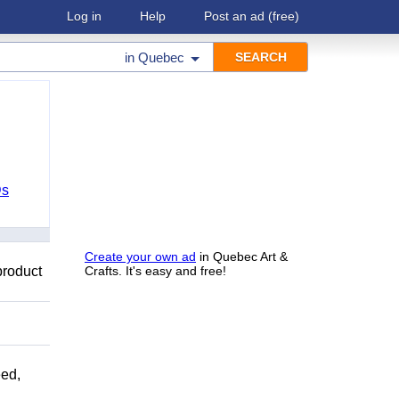
Log in
Help
Post an ad
(free)
in
Quebec
Ds
Create your own ad
in Quebec Art &
product
Crafts. It's easy and free!
ed,