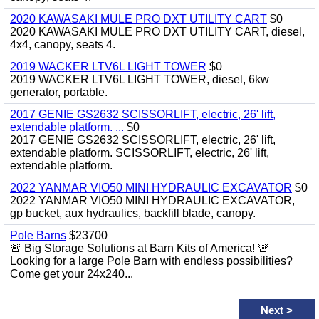
2020 KAWASAKI MULE PRO DXT UTILITY CART
$0
2020 KAWASAKI MULE PRO DXT UTILITY CART, diesel,
4x4, canopy, seats 4.
2019 WACKER LTV6L LIGHT TOWER
$0
2019 WACKER LTV6L LIGHT TOWER, diesel, 6kw
generator, portable.
2017 GENIE GS2632 SCISSORLIFT, electric, 26' lift,
extendable platform. ...
$0
2017 GENIE GS2632 SCISSORLIFT, electric, 26' lift,
extendable platform. SCISSORLIFT, electric, 26' lift,
extendable platform.
2022 YANMAR VIO50 MINI HYDRAULIC EXCAVATOR
$0
2022 YANMAR VIO50 MINI HYDRAULIC EXCAVATOR,
gp bucket, aux hydraulics, backfill blade, canopy.
Pole Barns
$23700
🚨 Big Storage Solutions at Barn Kits of America! 🚨
Looking for a large Pole Barn with endless possibilities?
Come get your 24x240...
Next
>