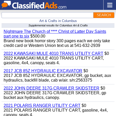
SEARCH
Art & Crafts in Columbus
Supplemental results for Columbus Art & Crafts
Nightmare The Church of **** Christ of Latter Day Saints
part one to six
$500.00
Brand new book horror story 300 pages each we only take
credit card or Western Union text us at 541-632-2939
2022 KAWASAKI MULE 4010 TRANS UTILITY CART
$0
2022 KAWASAKI MULE 4010 TRANS UTILITY CART,
gasoline, 4x4, canopy, seats 4.
2017 JCB 85Z HYDRAULIC EXCAVATOR
$0
2017 JCB 85Z HYDRAULIC EXCAVATOR, gp bucket, aux
hydraulics, backfill blade, cab w/air. s/n:2563375
2022 JOHN DEERE 317G CRAWLER SKIDSTEER
$0
2022 JOHN DEERE 317G CRAWLER SKIDSTEER, gp
bucket aux hydraulics, canopy.
2021 POLARIS RANGER UTILITY CART
$0
2021 POLARIS RANGER UTILITY CART, gasoline, 4x4,
canopy, seats 4.