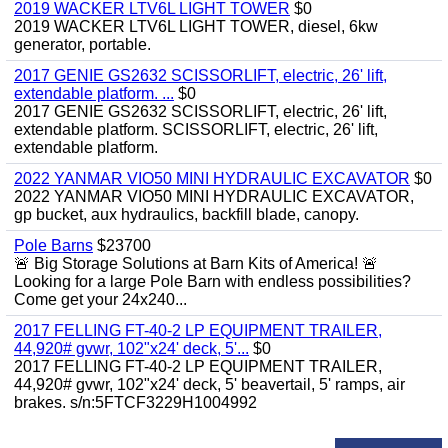
2019 WACKER LTV6L LIGHT TOWER
$0
2019 WACKER LTV6L LIGHT TOWER, diesel, 6kw
generator, portable.
2017 GENIE GS2632 SCISSORLIFT, electric, 26' lift,
extendable platform. ...
$0
2017 GENIE GS2632 SCISSORLIFT, electric, 26' lift,
extendable platform. SCISSORLIFT, electric, 26' lift,
extendable platform.
2022 YANMAR VIO50 MINI HYDRAULIC EXCAVATOR
$0
2022 YANMAR VIO50 MINI HYDRAULIC EXCAVATOR,
gp bucket, aux hydraulics, backfill blade, canopy.
Pole Barns
$23700
🚨 Big Storage Solutions at Barn Kits of America! 🚨
Looking for a large Pole Barn with endless possibilities?
Come get your 24x240...
2017 FELLING FT-40-2 LP EQUIPMENT TRAILER,
44,920# gvwr, 102"x24' deck, 5'...
$0
2017 FELLING FT-40-2 LP EQUIPMENT TRAILER,
44,920# gvwr, 102"x24' deck, 5' beavertail, 5' ramps, air
brakes. s/n:5FTCF3229H1004992