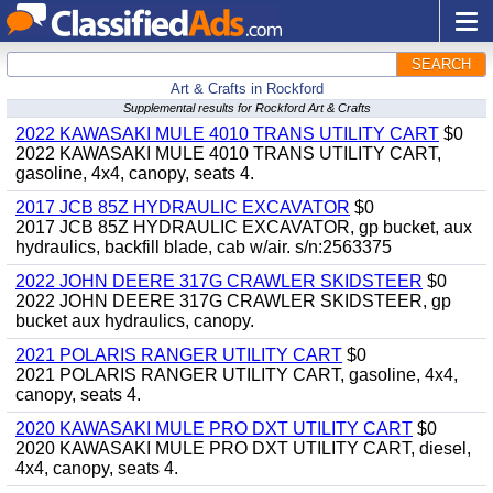
SEARCH
Art & Crafts in Rockford
Supplemental results for Rockford Art & Crafts
2022 KAWASAKI MULE 4010 TRANS UTILITY CART
$0
2022 KAWASAKI MULE 4010 TRANS UTILITY CART,
gasoline, 4x4, canopy, seats 4.
2017 JCB 85Z HYDRAULIC EXCAVATOR
$0
2017 JCB 85Z HYDRAULIC EXCAVATOR, gp bucket, aux
hydraulics, backfill blade, cab w/air. s/n:2563375
2022 JOHN DEERE 317G CRAWLER SKIDSTEER
$0
2022 JOHN DEERE 317G CRAWLER SKIDSTEER, gp
bucket aux hydraulics, canopy.
2021 POLARIS RANGER UTILITY CART
$0
2021 POLARIS RANGER UTILITY CART, gasoline, 4x4,
canopy, seats 4.
2020 KAWASAKI MULE PRO DXT UTILITY CART
$0
2020 KAWASAKI MULE PRO DXT UTILITY CART, diesel,
4x4, canopy, seats 4.