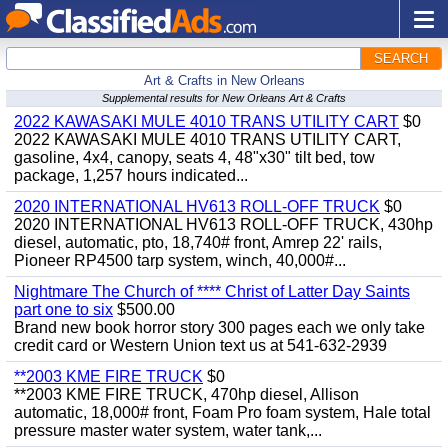
SEARCH
Art & Crafts in New Orleans
Supplemental results for New Orleans Art & Crafts
2022 KAWASAKI MULE 4010 TRANS UTILITY CART
$0
2022 KAWASAKI MULE 4010 TRANS UTILITY CART,
gasoline, 4x4, canopy, seats 4, 48"x30" tilt bed, tow
package, 1,257 hours indicated...
2020 INTERNATIONAL HV613 ROLL-OFF TRUCK
$0
2020 INTERNATIONAL HV613 ROLL-OFF TRUCK, 430hp
diesel, automatic, pto, 18,740# front, Amrep 22' rails,
Pioneer RP4500 tarp system, winch, 40,000#...
Nightmare The Church of **** Christ of Latter Day Saints
part one to six
$500.00
Brand new book horror story 300 pages each we only take
credit card or Western Union text us at 541-632-2939
**2003 KME FIRE TRUCK
$0
**2003 KME FIRE TRUCK, 470hp diesel, Allison
automatic, 18,000# front, Foam Pro foam system, Hale total
pressure master water system, water tank,...