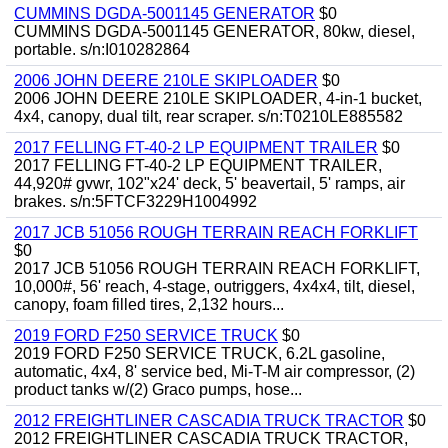
CUMMINS DGDA-5001145 GENERATOR
$0
CUMMINS DGDA-5001145 GENERATOR, 80kw, diesel,
portable. s/n:I010282864
2006 JOHN DEERE 210LE SKIPLOADER
$0
2006 JOHN DEERE 210LE SKIPLOADER, 4-in-1 bucket,
4x4, canopy, dual tilt, rear scraper. s/n:T0210LE885582
2017 FELLING FT-40-2 LP EQUIPMENT TRAILER
$0
2017 FELLING FT-40-2 LP EQUIPMENT TRAILER,
44,920# gvwr, 102"x24' deck, 5' beavertail, 5' ramps, air
brakes. s/n:5FTCF3229H1004992
2017 JCB 51056 ROUGH TERRAIN REACH FORKLIFT
$0
2017 JCB 51056 ROUGH TERRAIN REACH FORKLIFT,
10,000#, 56' reach, 4-stage, outriggers, 4x4x4, tilt, diesel,
canopy, foam filled tires, 2,132 hours...
2019 FORD F250 SERVICE TRUCK
$0
2019 FORD F250 SERVICE TRUCK, 6.2L gasoline,
automatic, 4x4, 8' service bed, Mi-T-M air compressor, (2)
product tanks w/(2) Graco pumps, hose...
2012 FREIGHTLINER CASCADIA TRUCK TRACTOR
$0
2012 FREIGHTLINER CASCADIA TRUCK TRACTOR,