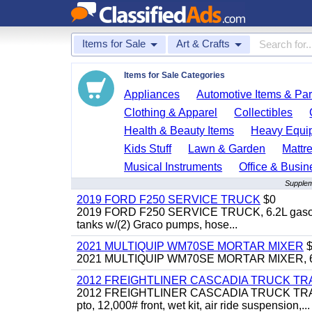
Items for Sale
Art & Crafts
Items for Sale Categories
Appliances
Automotive Items & Par
Clothing & Apparel
Collectibles
Health & Beauty Items
Heavy Equi
Kids Stuff
Lawn & Garden
Mattr
Musical Instruments
Office & Busin
Supplem
2019 FORD F250 SERVICE TRUCK
$0
2019 FORD F250 SERVICE TRUCK, 6.2L gasoline, 
tanks w/(2) Graco pumps, hose...
2021 MULTIQUIP WM70SE MORTAR MIXER
$
2021 MULTIQUIP WM70SE MORTAR MIXER, 6cu. f
2012 FREIGHTLINER CASCADIA TRUCK T
2012 FREIGHTLINER CASCADIA TRUCK TRACTOR,
pto, 12,000# front, wet kit, air ride suspension,...