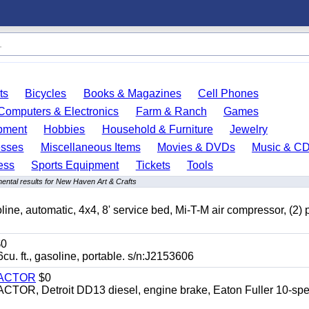
ts
Bicycles
Books & Magazines
Cell Phones
Computers & Electronics
Farm & Ranch
Games
pment
Hobbies
Household & Furniture
Jewelry
esses
Miscellaneous Items
Movies & DVDs
Music & C
ess
Sports Equipment
Tickets
Tools
ental results for New Haven Art & Crafts
automatic, 4x4, 8' service bed, Mi-T-M air compressor, (2) 
0
t., gasoline, portable. s/n:J2153606
RACTOR
$0
 Detroit DD13 diesel, engine brake, Eaton Fuller 10-spe