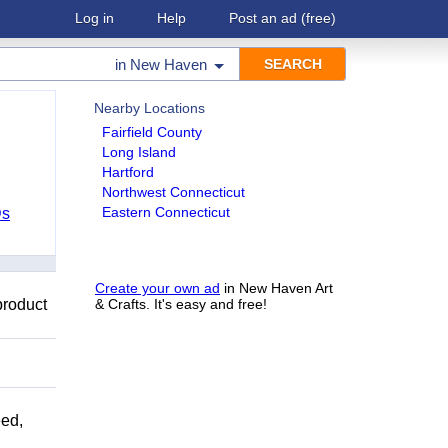
Log in
Help
Post an ad
(free)
in
New Haven
Nearby Locations
Fairfield County
Long Island
Hartford
Northwest Connecticut
Eastern Connecticut
Ds
Create your own ad
in New Haven Art
product
& Crafts. It's easy and free!
ed,