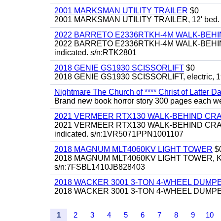
2001 MARKSMAN UTILITY TRAILER
$0
2001 MARKSMAN UTILITY TRAILER, 12' bed.
2022 BARRETO E2336RTKH-4M WALK-BE
2022 BARRETO E2336RTKH-4M WALK-BEHIND 
indicated. s/n:RTK2801
2018 GENIE GS1930 SCISSORLIFT
$0
2018 GENIE GS1930 SCISSORLIFT, electric, 19'
Nightmare The Church of **** Christ of Latter Da
Brand new book horror story 300 pages each we 
2021 VERMEER RTX130 WALK-BEHIND C
2021 VERMEER RTX130 WALK-BEHIND CRAWLE
indicated. s/n:1VR5071PPN1001107
2018 MAGNUM MLT4060KV LIGHT TOWER
$
2018 MAGNUM MLT4060KV LIGHT TOWER, Kubota 
s/n:7FSBL1410JB828403
2018 WACKER 3001 3-TON 4-WHEEL DUMP
2018 WACKER 3001 3-TON 4-WHEEL DUMPER
1
2
3
4
5
6
7
8
9
10