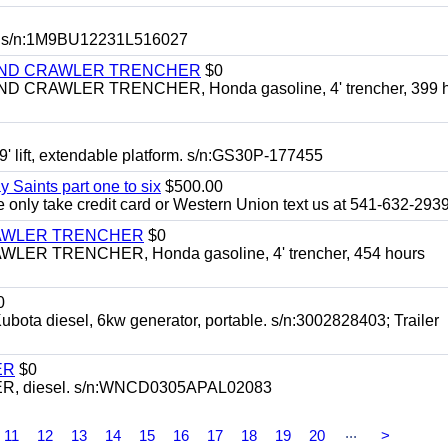
 s/n:1M9BU12231L516027
HIND CRAWLER TRENCHER
$0
CRAWLER TRENCHER, Honda gasoline, 4' trencher, 399 h
 lift, extendable platform. s/n:GS30P-177455
y Saints part one to six
$500.00
only take credit card or Western Union text us at 541-632-293
RAWLER TRENCHER
$0
R TRENCHER, Honda gasoline, 4' trencher, 454 hours
0
diesel, 6kw generator, portable. s/n:3002828403; Trailer
ER
$0
, diesel. s/n:WNCD0305APAL02083
...
11
12
13
14
15
16
17
18
19
20
>