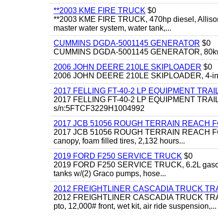
**2003 KME FIRE TRUCK
$0
**2003 KME FIRE TRUCK, 470hp diesel, Allison 
master water system, water tank,...
CUMMINS DGDA-5001145 GENERATOR
$0
CUMMINS DGDA-5001145 GENERATOR, 80kw, di
2006 JOHN DEERE 210LE SKIPLOADER
$0
2006 JOHN DEERE 210LE SKIPLOADER, 4-in-1 bu
2017 FELLING FT-40-2 LP EQUIPMENT TRAI
2017 FELLING FT-40-2 LP EQUIPMENT TRAILER, 4
s/n:5FTCF3229H1004992
2017 JCB 51056 ROUGH TERRAIN REACH 
2017 JCB 51056 ROUGH TERRAIN REACH FORKLIFT,
canopy, foam filled tires, 2,132 hours...
2019 FORD F250 SERVICE TRUCK
$0
2019 FORD F250 SERVICE TRUCK, 6.2L gasoline, 
tanks w/(2) Graco pumps, hose...
2012 FREIGHTLINER CASCADIA TRUCK T
2012 FREIGHTLINER CASCADIA TRUCK TRACTOR,
pto, 12,000# front, wet kit, air ride suspension,...