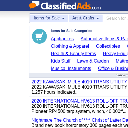
Items for Sale
Art & Crafts
Items for Sale Categories
Appliances
Automotive Items & Par
Clothing & Apparel
Collectibles
Health & Beauty Items
Heavy Equi
Kids Stuff
Lawn & Garden
Mattr
Musical Instruments
Office & Busin
Suppleme
2022 KAWASAKI MULE 4010 TRANS UTILIT
2022 KAWASAKI MULE 4010 TRANS UTILITY CART,
1,257 hours indicated...
2020 INTERNATIONAL HV613 ROLL-OFF TR
2020 INTERNATIONAL HV613 ROLL-OFF TRUCK, 43
Pioneer RP4500 tarp system, winch, 40,000#...
Nightmare The Church of **** Christ of Latter Da
Brand new book horror story 300 pages each we 