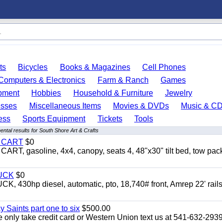
ts
Bicycles
Books & Magazines
Cell Phones
Computers & Electronics
Farm & Ranch
Games
pment
Hobbies
Household & Furniture
Jewelry
esses
Miscellaneous Items
Movies & DVDs
Music & C
ess
Sports Equipment
Tickets
Tools
ntal results for South Shore Art & Crafts
Y CART
$0
 gasoline, 4x4, canopy, seats 4, 48"x30" tilt bed, tow pac
UCK
$0
0hp diesel, automatic, pto, 18,740# front, Amrep 22' rails
y Saints part one to six
$500.00
only take credit card or Western Union text us at 541-632-293