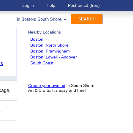
Log in
Help
Post an ad
(free)
in
Boston: South Shore
Nearby Locations
Boston
Boston: North Shore
Boston: Framingham
Boston: Lowell - Andover
South Coast
Ds
Create your own ad
in South Shore
kage,
Art & Crafts. It's easy and free!
,
9