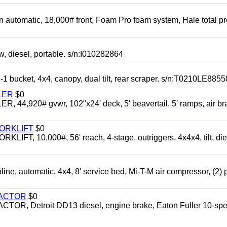
automatic, 18,000# front, Foam Pro foam system, Hale total p
esel, portable. s/n:I010282864
cket, 4x4, canopy, dual tilt, rear scraper. s/n:T0210LE8855
LER
$0
4,920# gvwr, 102"x24' deck, 5' beavertail, 5' ramps, air br
FORKLIFT
$0
 10,000#, 56' reach, 4-stage, outriggers, 4x4x4, tilt, die
automatic, 4x4, 8' service bed, Mi-T-M air compressor, (2) 
RACTOR
$0
 Detroit DD13 diesel, engine brake, Eaton Fuller 10-spe