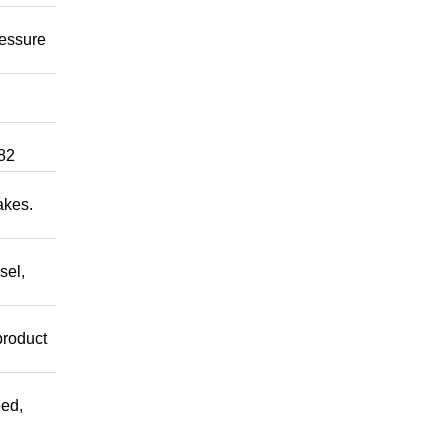
ressure
82
akes.
sel,
product
ed,