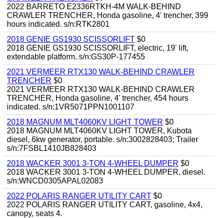
2022 BARRETO E2336RTKH-4M WALK-BEHIND
CRAWLER TRENCHER, Honda gasoline, 4' trencher, 399
hours indicated. s/n:RTK2801
2018 GENIE GS1930 SCISSORLIFT
$0
2018 GENIE GS1930 SCISSORLIFT, electric, 19' lift,
extendable platform. s/n:GS30P-177455
2021 VERMEER RTX130 WALK-BEHIND CRAWLER
TRENCHER
$0
2021 VERMEER RTX130 WALK-BEHIND CRAWLER
TRENCHER, Honda gasoline, 4' trencher, 454 hours
indicated. s/n:1VR5071PPN1001107
2018 MAGNUM MLT4060KV LIGHT TOWER
$0
2018 MAGNUM MLT4060KV LIGHT TOWER, Kubota
diesel, 6kw generator, portable. s/n:3002828403; Trailer
s/n:7FSBL1410JB828403
2018 WACKER 3001 3-TON 4-WHEEL DUMPER
$0
2018 WACKER 3001 3-TON 4-WHEEL DUMPER, diesel.
s/n:WNCD0305APAL02083
2022 POLARIS RANGER UTILITY CART
$0
2022 POLARIS RANGER UTILITY CART, gasoline, 4x4,
canopy, seats 4.