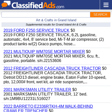
SEARCH
Art & Crafts in Grand Island
Supplemental results for Grand Island Art & Crafts
2019 FORD F250 SERVICE TRUCK
$0
2019 FORD F250 SERVICE TRUCK, 6.2L gasoline,
automatic, 4x4, 8' service bed, Mi-T-M air compressor, (2)
product tanks w/(2) Graco pumps, hose...
2021 MULTIQUIP WM70SE MORTAR MIXER
$0
2021 MULTIQUIP WM70SE MORTAR MIXER, 6cu. ft.,
gasoline, portable. s/n:J2153606
2012 FREIGHTLINER CASCADIA TRUCK TRACTOR
$0
2012 FREIGHTLINER CASCADIA TRUCK TRACTOR,
Detroit DD13 diesel, engine brake, Eaton Fuller 10-speed,
pto, 12,000# front, wet kit, air ride suspension,...
2001 MARKSMAN UTILITY TRAILER
$0
2001 MARKSMAN UTILITY TRAILER, 12' bed.
s/n:1M9BU12231L516027
2022 BARRETO E2336RTKH-4M WALK-BEHIND
CRAWLER TRENCHER
$0