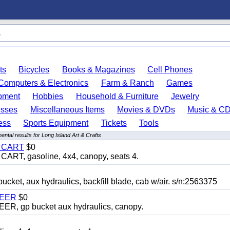
ts
Bicycles
Books & Magazines
Cell Phones
Computers & Electronics
Farm & Ranch
Games
pment
Hobbies
Household & Furniture
Jewelry
esses
Miscellaneous Items
Movies & DVDs
Music & C
ess
Sports Equipment
Tickets
Tools
ntal results for Long Island Art & Crafts
Y CART
$0
T, gasoline, 4x4, canopy, seats 4.
, aux hydraulics, backfill blade, cab w/air. s/n:2563375
TEER
$0
 gp bucket aux hydraulics, canopy.