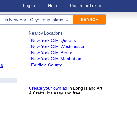
Log in
Help
Post an ad
(free)
in
New York City: Long Island
Nearby Locations
New York City: Queens
New York City: Westchester
New York City: Bronx
New York City: Manhattan
Fairfield County
Ds
Create your own ad
in Long Island Art
& Crafts. It's easy and free!