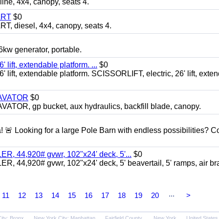
, 4x4, canopy, seats 4.
ART
$0
diesel, 4x4, canopy, seats 4.
 generator, portable.
ft, extendable platform. ...
$0
ft, extendable platform. SCISSORLIFT, electric, 26' lift, exte
CAVATOR
$0
, gp bucket, aux hydraulics, backfill blade, canopy.
a! 🚨 Looking for a large Pole Barn with endless possibilities? 
 44,920# gvwr, 102"x24' deck, 5'...
$0
4,920# gvwr, 102"x24' deck, 5' beavertail, 5' ramps, air br
...
11
12
13
14
15
16
17
18
19
20
>
ity: Bronx
New York City: Manhattan
Fairfield County
New York
United States