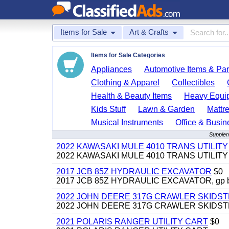
Items for Sale
Art & Crafts
Items for Sale Categories
Appliances
Automotive Items & Par
Clothing & Apparel
Collectibles
Health & Beauty Items
Heavy Equi
Kids Stuff
Lawn & Garden
Mattr
Musical Instruments
Office & Busin
Suppleme
2022 KAWASAKI MULE 4010 TRANS UTILIT
2022 KAWASAKI MULE 4010 TRANS UTILITY CAR
2017 JCB 85Z HYDRAULIC EXCAVATOR
$0
2017 JCB 85Z HYDRAULIC EXCAVATOR, gp bucket
2022 JOHN DEERE 317G CRAWLER SKIDS
2022 JOHN DEERE 317G CRAWLER SKIDSTEER,
2021 POLARIS RANGER UTILITY CART
$0