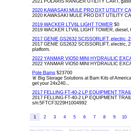
2021 POLARIS RANGER UTILITY CART, gasoline
2020 KAWASAKI MULE PRO DXT UTILITY C
2020 KAWASAKI MULE PRO DXT UTILITY CART, 
2019 WACKER LTV6L LIGHT TOWER
$0
2019 WACKER LTV6L LIGHT TOWER, diesel, 6kw
2017 GENIE GS2632 SCISSORLIFT, electric, 26' li
2017 GENIE GS2632 SCISSORLIFT, electric, 26' li
platform.
2022 YANMAR VIO50 MINI HYDRAULIC EX
2022 YANMAR VIO50 MINI HYDRAULIC EXCAVATOR
Pole Barns
$23700
🚨 Big Storage Solutions at Barn Kits of Americ
get your 24x240...
2017 FELLING FT-40-2 LP EQUIPMENT TRAILER,
2017 FELLING FT-40-2 LP EQUIPMENT TRAILER, 4
s/n:5FTCF3229H1004992
1
2
3
4
5
6
7
8
9
10
New York City: Queens
New York City: Westchester
New York C