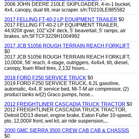
2006 JOHN DEERE 210LE SKIPLOADER, 4-in-1 bucket,
4x4, canopy, dual tilt, rear scraper. s/n:T0210LE885582
2017 FELLING FT-40-2 LP EQUIPMENT TRAILER
$0
2017 FELLING FT-40-2 LP EQUIPMENT TRAILER,
44,920# gvwr, 102"x24' deck, 5' beavertail, 5' ramps, air
brakes. s/n:5FTCF3229H1004992
2017 JCB 51056 ROUGH TERRAIN REACH FORKLIFT
$0
2017 JCB 51056 ROUGH TERRAIN REACH FORKLIFT,
10,000#, 56' reach, 4-stage, outriggers, 4x4x4, tilt, diesel,
canopy, foam filled tires, 2,132 hours...
2019 FORD F250 SERVICE TRUCK
$0
2019 FORD F250 SERVICE TRUCK, 6.2L gasoline,
automatic, 4x4, 8' service bed, Mi-T-M air compressor, (2)
product tanks w/(2) Graco pumps, hose...
2012 FREIGHTLINER CASCADIA TRUCK TRACTOR
$0
2012 FREIGHTLINER CASCADIA TRUCK TRACTOR,
Detroit DD13 diesel, engine brake, Eaton Fuller 10-speed,
pto, 12,000# front, wet kit, air ride suspension,...
2000 GMC SIERRA 3500 CREW CAB CAB & CHASSIS
$0