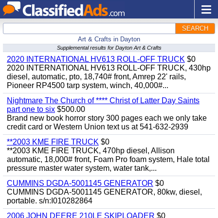
SEARCH
Art & Crafts in Dayton
Supplemental results for Dayton Art & Crafts
2020 INTERNATIONAL HV613 ROLL-OFF TRUCK
$0
2020 INTERNATIONAL HV613 ROLL-OFF TRUCK, 430hp
diesel, automatic, pto, 18,740# front, Amrep 22' rails,
Pioneer RP4500 tarp system, winch, 40,000#...
Nightmare The Church of **** Christ of Latter Day Saints
part one to six
$500.00
Brand new book horror story 300 pages each we only take
credit card or Western Union text us at 541-632-2939
**2003 KME FIRE TRUCK
$0
**2003 KME FIRE TRUCK, 470hp diesel, Allison
automatic, 18,000# front, Foam Pro foam system, Hale total
pressure master water system, water tank,...
CUMMINS DGDA-5001145 GENERATOR
$0
CUMMINS DGDA-5001145 GENERATOR, 80kw, diesel,
portable. s/n:I010282864
2006 JOHN DEERE 210LE SKIPLOADER
$0