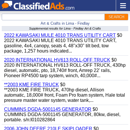
SEARCH
Art & Crafts in Lima - Findlay
Supplemental results for Lima - Findlay Art & Crafts
2022 KAWASAKI MULE 4010 TRANS UTILITY CART
$0
2022 KAWASAKI MULE 4010 TRANS UTILITY CART,
gasoline, 4x4, canopy, seats 4, 48"x30" tilt bed, tow
package, 1,257 hours indicated...
2020 INTERNATIONAL HV613 ROLL-OFF TRUCK
$0
2020 INTERNATIONAL HV613 ROLL-OFF TRUCK, 430hp
diesel, automatic, pto, 18,740# front, Amrep 22' rails,
Pioneer RP4500 tarp system, winch, 40,000#...
**2003 KME FIRE TRUCK
$0
**2003 KME FIRE TRUCK, 470hp diesel, Allison
automatic, 18,000# front, Foam Pro foam system, Hale total
pressure master water system, water tank,...
CUMMINS DGDA-5001145 GENERATOR
$0
CUMMINS DGDA-5001145 GENERATOR, 80kw, diesel,
portable. s/n:I010282864
2006 JOHN DEERE 210LE SKIPLOADER
$0