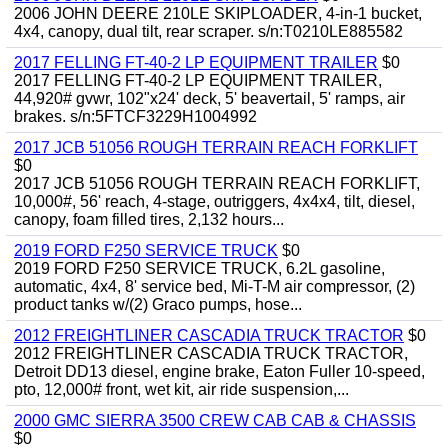
2006 JOHN DEERE 210LE SKIPLOADER, 4-in-1 bucket,
4x4, canopy, dual tilt, rear scraper. s/n:T0210LE885582
2017 FELLING FT-40-2 LP EQUIPMENT TRAILER
$0
2017 FELLING FT-40-2 LP EQUIPMENT TRAILER,
44,920# gvwr, 102"x24' deck, 5' beavertail, 5' ramps, air
brakes. s/n:5FTCF3229H1004992
2017 JCB 51056 ROUGH TERRAIN REACH FORKLIFT
$0
2017 JCB 51056 ROUGH TERRAIN REACH FORKLIFT,
10,000#, 56' reach, 4-stage, outriggers, 4x4x4, tilt, diesel,
canopy, foam filled tires, 2,132 hours...
2019 FORD F250 SERVICE TRUCK
$0
2019 FORD F250 SERVICE TRUCK, 6.2L gasoline,
automatic, 4x4, 8' service bed, Mi-T-M air compressor, (2)
product tanks w/(2) Graco pumps, hose...
2012 FREIGHTLINER CASCADIA TRUCK TRACTOR
$0
2012 FREIGHTLINER CASCADIA TRUCK TRACTOR,
Detroit DD13 diesel, engine brake, Eaton Fuller 10-speed,
pto, 12,000# front, wet kit, air ride suspension,...
2000 GMC SIERRA 3500 CREW CAB CAB & CHASSIS
$0