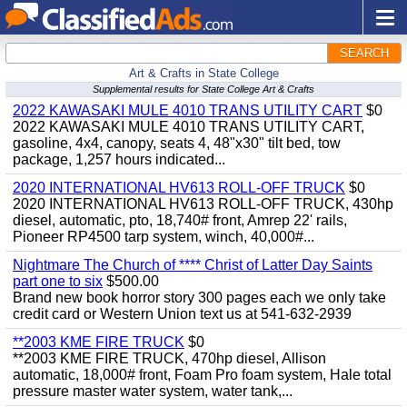
SEARCH
Art & Crafts in State College
Supplemental results for State College Art & Crafts
2022 KAWASAKI MULE 4010 TRANS UTILITY CART
$0
2022 KAWASAKI MULE 4010 TRANS UTILITY CART,
gasoline, 4x4, canopy, seats 4, 48"x30" tilt bed, tow
package, 1,257 hours indicated...
2020 INTERNATIONAL HV613 ROLL-OFF TRUCK
$0
2020 INTERNATIONAL HV613 ROLL-OFF TRUCK, 430hp
diesel, automatic, pto, 18,740# front, Amrep 22' rails,
Pioneer RP4500 tarp system, winch, 40,000#...
Nightmare The Church of **** Christ of Latter Day Saints
part one to six
$500.00
Brand new book horror story 300 pages each we only take
credit card or Western Union text us at 541-632-2939
**2003 KME FIRE TRUCK
$0
**2003 KME FIRE TRUCK, 470hp diesel, Allison
automatic, 18,000# front, Foam Pro foam system, Hale total
pressure master water system, water tank,...