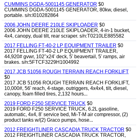
CUMMINS DGDA-5001145 GENERATOR
$0
CUMMINS DGDA-5001145 GENERATOR, 80kw, diesel,
portable. s/n:I010282864
2006 JOHN DEERE 210LE SKIPLOADER
$0
2006 JOHN DEERE 210LE SKIPLOADER, 4-in-1 bucket,
4x4, canopy, dual tilt, rear scraper. s/n:T0210LE885582
2017 FELLING FT-40-2 LP EQUIPMENT TRAILER
$0
2017 FELLING FT-40-2 LP EQUIPMENT TRAILER,
44,920# gvwr, 102"x24' deck, 5' beavertail, 5' ramps, air
brakes. s/n:5FTCF3229H1004992
2017 JCB 51056 ROUGH TERRAIN REACH FORKLIFT
$0
2017 JCB 51056 ROUGH TERRAIN REACH FORKLIFT,
10,000#, 56' reach, 4-stage, outriggers, 4x4x4, tilt, diesel,
canopy, foam filled tires, 2,132 hours...
2019 FORD F250 SERVICE TRUCK
$0
2019 FORD F250 SERVICE TRUCK, 6.2L gasoline,
automatic, 4x4, 8' service bed, Mi-T-M air compressor, (2)
product tanks w/(2) Graco pumps, hose...
2012 FREIGHTLINER CASCADIA TRUCK TRACTOR
$0
2012 FREIGHTLINER CASCADIA TRUCK TRACTOR,