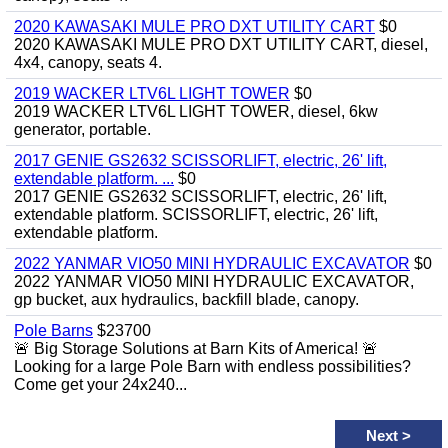
2020 KAWASAKI MULE PRO DXT UTILITY CART
$0
2020 KAWASAKI MULE PRO DXT UTILITY CART, diesel,
4x4, canopy, seats 4.
2019 WACKER LTV6L LIGHT TOWER
$0
2019 WACKER LTV6L LIGHT TOWER, diesel, 6kw
generator, portable.
2017 GENIE GS2632 SCISSORLIFT, electric, 26' lift,
extendable platform. ...
$0
2017 GENIE GS2632 SCISSORLIFT, electric, 26' lift,
extendable platform. SCISSORLIFT, electric, 26' lift,
extendable platform.
2022 YANMAR VIO50 MINI HYDRAULIC EXCAVATOR
$0
2022 YANMAR VIO50 MINI HYDRAULIC EXCAVATOR,
gp bucket, aux hydraulics, backfill blade, canopy.
Pole Barns
$23700
🚨 Big Storage Solutions at Barn Kits of America! 🚨
Looking for a large Pole Barn with endless possibilities?
Come get your 24x240...
Next
>