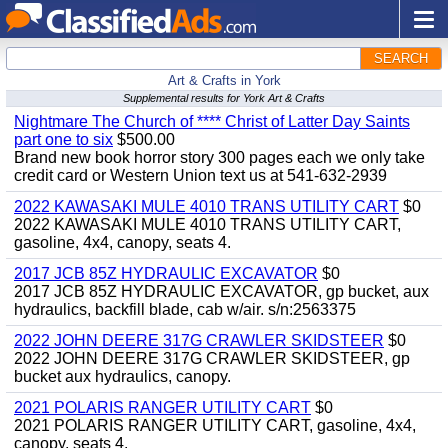
SEARCH
Art & Crafts in York
Supplemental results for York Art & Crafts
Nightmare The Church of **** Christ of Latter Day Saints
part one to six
$500.00
Brand new book horror story 300 pages each we only take
credit card or Western Union text us at 541-632-2939
2022 KAWASAKI MULE 4010 TRANS UTILITY CART
$0
2022 KAWASAKI MULE 4010 TRANS UTILITY CART,
gasoline, 4x4, canopy, seats 4.
2017 JCB 85Z HYDRAULIC EXCAVATOR
$0
2017 JCB 85Z HYDRAULIC EXCAVATOR, gp bucket, aux
hydraulics, backfill blade, cab w/air. s/n:2563375
2022 JOHN DEERE 317G CRAWLER SKIDSTEER
$0
2022 JOHN DEERE 317G CRAWLER SKIDSTEER, gp
bucket aux hydraulics, canopy.
2021 POLARIS RANGER UTILITY CART
$0
2021 POLARIS RANGER UTILITY CART, gasoline, 4x4,
canopy, seats 4.