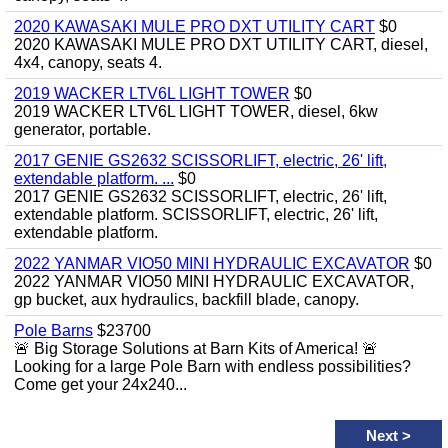
2020 KAWASAKI MULE PRO DXT UTILITY CART
$0
2020 KAWASAKI MULE PRO DXT UTILITY CART, diesel,
4x4, canopy, seats 4.
2019 WACKER LTV6L LIGHT TOWER
$0
2019 WACKER LTV6L LIGHT TOWER, diesel, 6kw
generator, portable.
2017 GENIE GS2632 SCISSORLIFT, electric, 26' lift,
extendable platform. ...
$0
2017 GENIE GS2632 SCISSORLIFT, electric, 26' lift,
extendable platform. SCISSORLIFT, electric, 26' lift,
extendable platform.
2022 YANMAR VIO50 MINI HYDRAULIC EXCAVATOR
$0
2022 YANMAR VIO50 MINI HYDRAULIC EXCAVATOR,
gp bucket, aux hydraulics, backfill blade, canopy.
Pole Barns
$23700
🚨 Big Storage Solutions at Barn Kits of America! 🚨
Looking for a large Pole Barn with endless possibilities?
Come get your 24x240...
Next
>