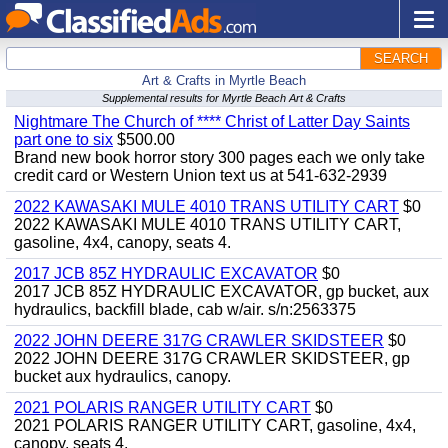
SEARCH
Art & Crafts in Myrtle Beach
Supplemental results for Myrtle Beach Art & Crafts
Nightmare The Church of **** Christ of Latter Day Saints
part one to six
$500.00
Brand new book horror story 300 pages each we only take
credit card or Western Union text us at 541-632-2939
2022 KAWASAKI MULE 4010 TRANS UTILITY CART
$0
2022 KAWASAKI MULE 4010 TRANS UTILITY CART,
gasoline, 4x4, canopy, seats 4.
2017 JCB 85Z HYDRAULIC EXCAVATOR
$0
2017 JCB 85Z HYDRAULIC EXCAVATOR, gp bucket, aux
hydraulics, backfill blade, cab w/air. s/n:2563375
2022 JOHN DEERE 317G CRAWLER SKIDSTEER
$0
2022 JOHN DEERE 317G CRAWLER SKIDSTEER, gp
bucket aux hydraulics, canopy.
2021 POLARIS RANGER UTILITY CART
$0
2021 POLARIS RANGER UTILITY CART, gasoline, 4x4,
canopy, seats 4.