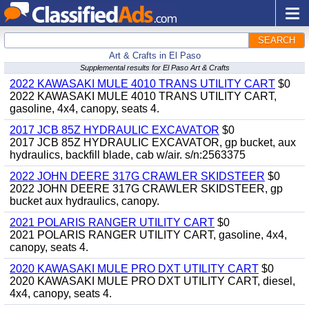
SEARCH
Art & Crafts in El Paso
Supplemental results for El Paso Art & Crafts
2022 KAWASAKI MULE 4010 TRANS UTILITY CART
$0
2022 KAWASAKI MULE 4010 TRANS UTILITY CART,
gasoline, 4x4, canopy, seats 4.
2017 JCB 85Z HYDRAULIC EXCAVATOR
$0
2017 JCB 85Z HYDRAULIC EXCAVATOR, gp bucket, aux
hydraulics, backfill blade, cab w/air. s/n:2563375
2022 JOHN DEERE 317G CRAWLER SKIDSTEER
$0
2022 JOHN DEERE 317G CRAWLER SKIDSTEER, gp
bucket aux hydraulics, canopy.
2021 POLARIS RANGER UTILITY CART
$0
2021 POLARIS RANGER UTILITY CART, gasoline, 4x4,
canopy, seats 4.
2020 KAWASAKI MULE PRO DXT UTILITY CART
$0
2020 KAWASAKI MULE PRO DXT UTILITY CART, diesel,
4x4, canopy, seats 4.