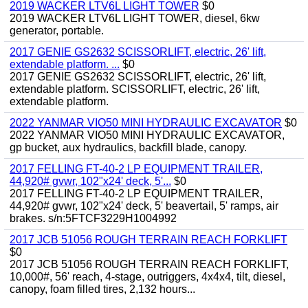
2019 WACKER LTV6L LIGHT TOWER
$0
2019 WACKER LTV6L LIGHT TOWER, diesel, 6kw
generator, portable.
2017 GENIE GS2632 SCISSORLIFT, electric, 26' lift,
extendable platform. ...
$0
2017 GENIE GS2632 SCISSORLIFT, electric, 26' lift,
extendable platform. SCISSORLIFT, electric, 26' lift,
extendable platform.
2022 YANMAR VIO50 MINI HYDRAULIC EXCAVATOR
$0
2022 YANMAR VIO50 MINI HYDRAULIC EXCAVATOR,
gp bucket, aux hydraulics, backfill blade, canopy.
2017 FELLING FT-40-2 LP EQUIPMENT TRAILER,
44,920# gvwr, 102"x24' deck, 5'...
$0
2017 FELLING FT-40-2 LP EQUIPMENT TRAILER,
44,920# gvwr, 102"x24' deck, 5' beavertail, 5' ramps, air
brakes. s/n:5FTCF3229H1004992
2017 JCB 51056 ROUGH TERRAIN REACH FORKLIFT
$0
2017 JCB 51056 ROUGH TERRAIN REACH FORKLIFT,
10,000#, 56' reach, 4-stage, outriggers, 4x4x4, tilt, diesel,
canopy, foam filled tires, 2,132 hours...